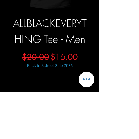
ALLBLACKEVERYT
HING Tee - Men
Regular Price
Sale Price
$20.00
$16.00
Back to School Sale 2026