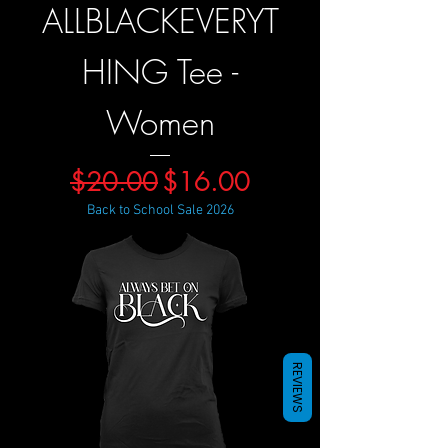
ALLBLACKEVERYT
HING Tee -
Women
Regular Price
Sale Price
$20.00
$16.00
Back to School Sale 2026
REVIEWS