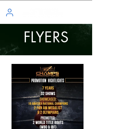
FLYERS