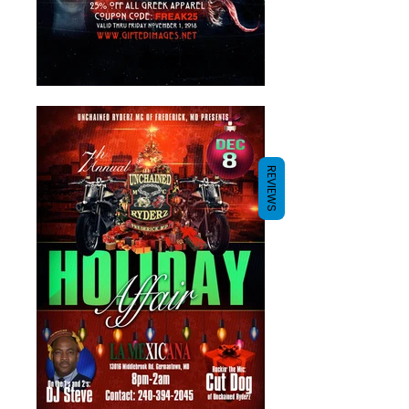
REVIEWS