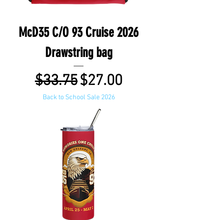
McD35 C/O 93 Cruise 2026
Drawstring bag
Regular Price
Sale Price
$33.75
$27.00
Back to School Sale 2026