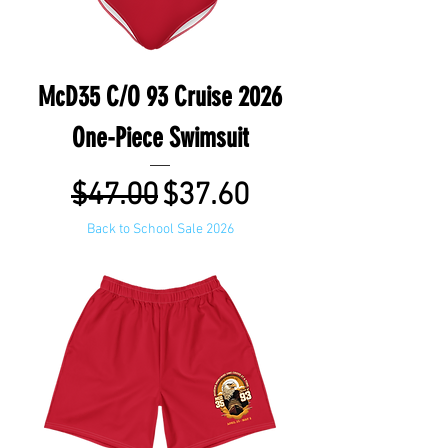
McD35 C/O 93 Cruise 2026
One-Piece Swimsuit
Regular Price
Sale Price
$47.00
$37.60
Back to School Sale 2026