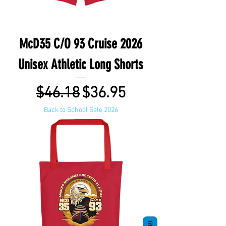
McD35 C/O 93 Cruise 2026
Unisex Athletic Long Shorts
Regular Price
Sale Price
$46.18
$36.95
Back to School Sale 2026