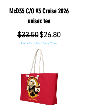
McD35 C/O 93 Cruise 2026
unisex tee
Regular Price
Sale Price
$33.50
$26.80
Back to School Sale 2026