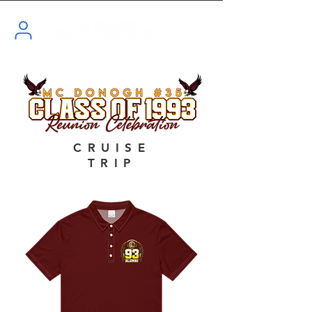
CRUISE
TRIP