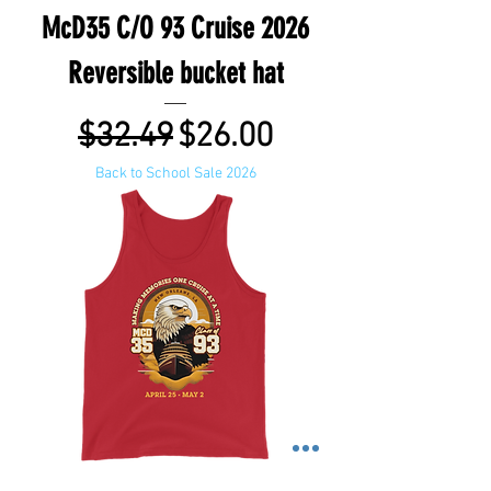
McD35 C/O 93 Cruise 2026
Reversible bucket hat
Regular Price
Sale Price
$32.49
$26.00
Back to School Sale 2026