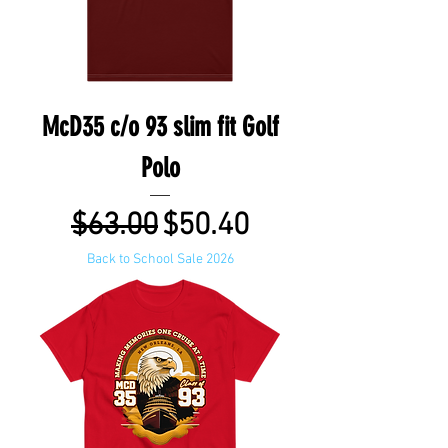
McD35 c/o 93 slim fit Golf
Polo
Regular Price
Sale Price
$63.00
$50.40
Back to School Sale 2026