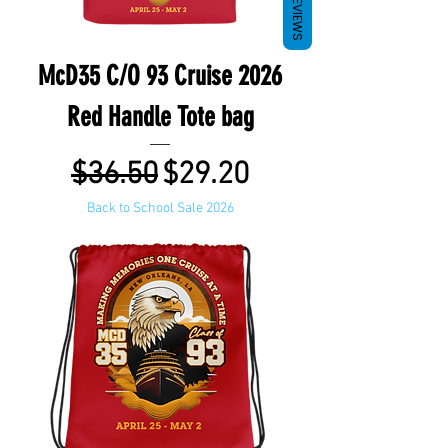
REVIEWS
McD35 C/O 93 Cruise 2026
Red Handle Tote bag
Regular Price
Sale Price
$36.50
$29.20
Back to School Sale 2026