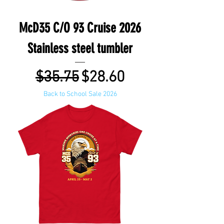
McD35 C/O 93 Cruise 2026
Stainless steel tumbler
Regular Price
Sale Price
$35.75
$28.60
Back to School Sale 2026