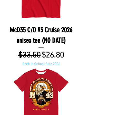
McD35 C/O 93 Cruise 2026
unisex tee (NO DATE)
Regular Price
Sale Price
$33.50
$26.80
Back to School Sale 2026