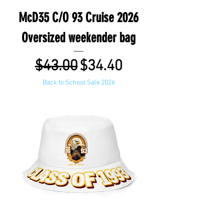
McD35 C/O 93 Cruise 2026
Oversized weekender bag
Regular Price
Sale Price
$43.00
$34.40
Back to School Sale 2026