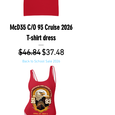
McD35 C/O 93 Cruise 2026
T-shirt dress
Regular Price
Sale Price
$46.84
$37.48
Back to School Sale 2026