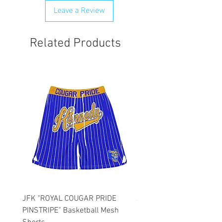
any order that is flagged potentially
Leave a Review
fraudulent. We will attempt to clear
order first.
Related Products
JFK "ROYAL COUGAR PRIDE
JFK "GOLD COUGAR PRI
PINSTRIPE" Basketball Mesh
PINSTRIPE" Basketball M