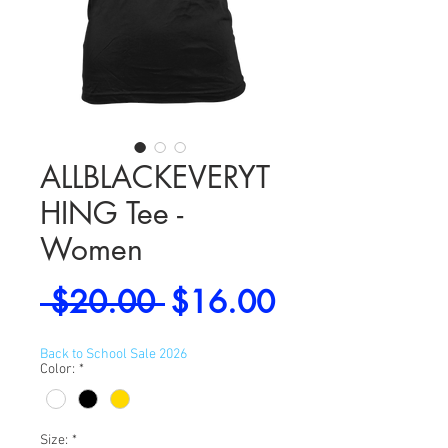
ALLBLACKEVERYT
HING Tee -
Women
Regular
Sale
 $20.00 
$16.00
Price
Price
Back to School Sale 2026
Color:
*
Size:
*