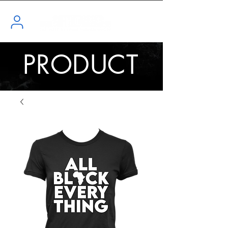
PRODUCT