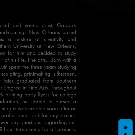
grad and young artist, Gregory
p-and-coming, New Orleans based
es a mixture of creativity and
thern University at New Orleans,
ot for him and decided to study
 of his life, fine arts. Born with a
ir spent the three years studying
 sculpting, printmaking, silkscreen,
r later graduated from Southern
r Degree in Fine Arts. Throughout
 printing party flyers for college
duation, he started to pursue a
ed Images was created soon after as
 professional look for any project.
swer any questions regarding our
8 hour turnaround for all projects.