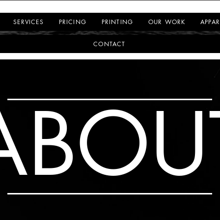
SERVICES
PRICING
PRINTING
OUR WORK
APPAR
CONTACT
ABOU