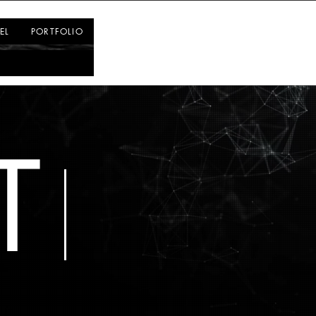
Log In
EL
PORTFOLIO
T