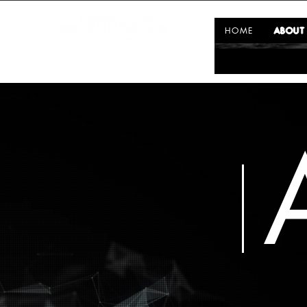
HOME
ABOUT