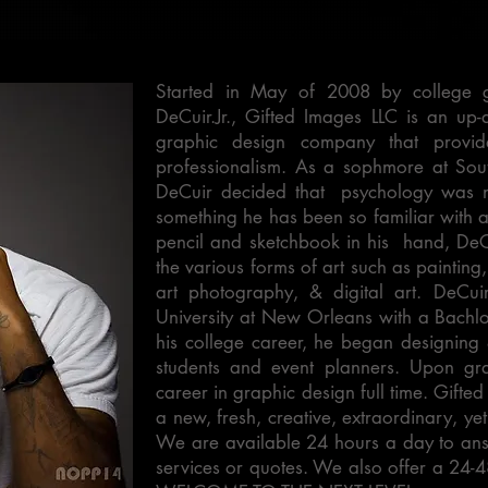
Started in May of 2008 by college 
DeCuir.Jr., Gifted Images LLC is an u
graphic design company that provid
professionalism. As a sophmore at Sou
DeCuir decided that psychology was n
something he has been so familiar with all
pencil and sketchbook in his hand, DeCu
the various forms of art such as painting,
art photography, & digital art. DeCui
University at New Orleans with a Bachlo
his college career, he began designing &
students and event planners. Upon gra
career in graphic design full time. Gift
a new, fresh, creative, extraordinary, yet
We are available 24 hours a day to an
services or quotes. We also offer a 24-4