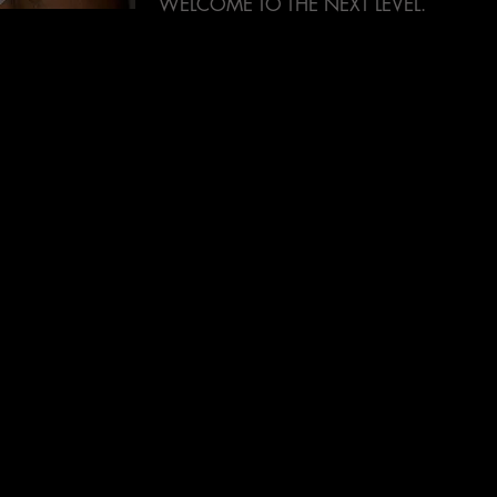
WELCOME TO THE NEXT LEVEL.