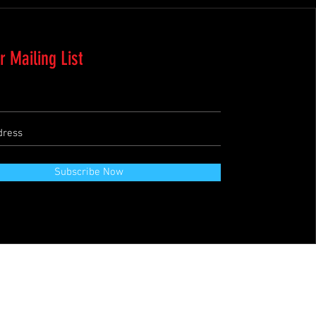
r Mailing List
Subscribe Now
Terms & Conditions
Refund Policy
Private Policies