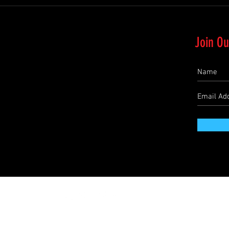
Join Ou