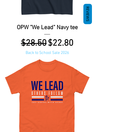
REVIEWS
OPW "We Lead" Navy tee
Regular Price
Sale Price
$28.50
$22.80
Back to School Sale 2026