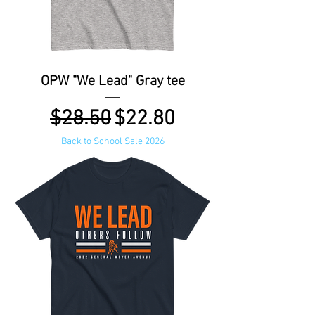
OPW "We Lead" Gray tee
Regular Price
Sale Price
$28.50
$22.80
Back to School Sale 2026