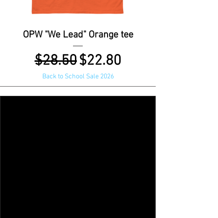
OPW "We Lead" Orange tee
Regular Price
Sale Price
$28.50
$22.80
Back to School Sale 2026