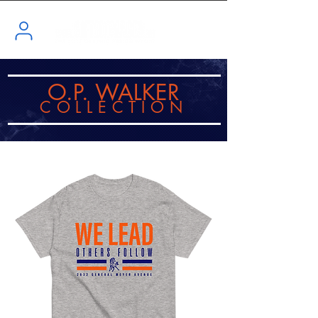
O.P. WALKER
COLLECTI
ON