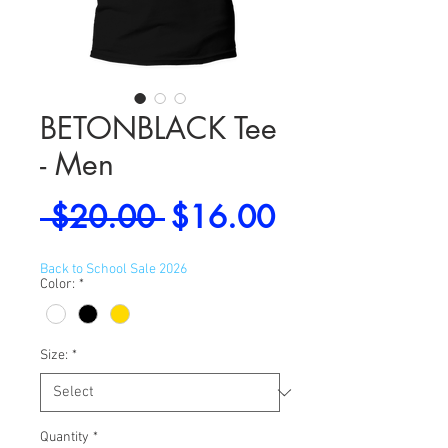
BETONBLACK Tee
- Men
Regular
Sale
 $20.00 
$16.00
Price
Price
Back to School Sale 2026
Color:
*
Size:
*
Quantity
*