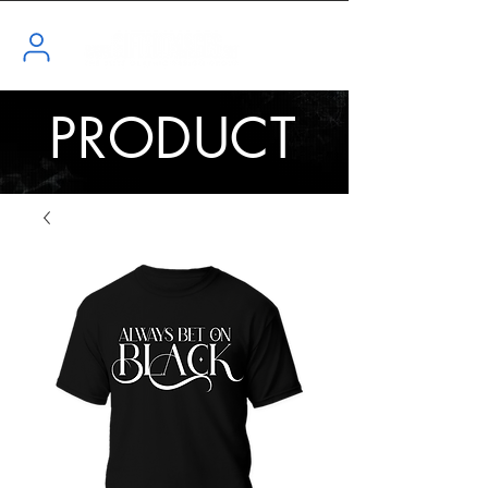
PRODUCT