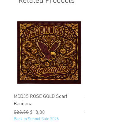
Related Products
MCD35 ROSE GOLD Scarf
JFK BLACK Customizabl
Bandana
Backpack
Regular Price
Sale Price
Regular Price
$23.50
$18.80
$53.25
Back to School Sale 2026
Back to School Sale 2026