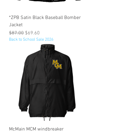
*ZPB Satin Black Baseball Bomber
Jacket
Regular Price
Sale Price
$87.00
$69.60
Back to School Sale 2026
McMain MCM windbreaker