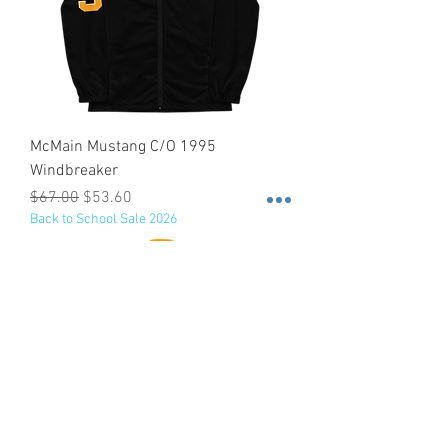
McMain Mustang C/O 1995
Windbreaker
Regular Price
Sale Price
$67.00
$53.60
Back to School Sale 2026