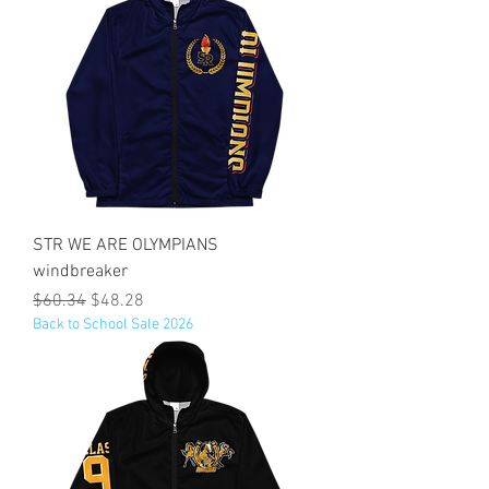
STR WE ARE OLYMPIANS
windbreaker
Regular Price
Sale Price
$60.34
$48.28
Back to School Sale 2026