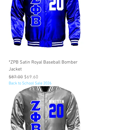
*ZPB Satin Royal Baseball Bomber
Jacket
Regular Price
Sale Price
$87.00
$69.60
Back to School Sale 2026