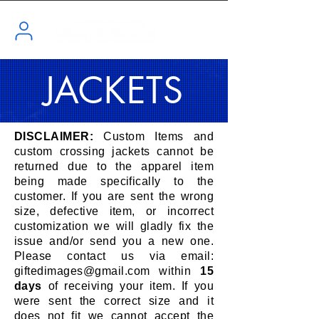
JACKETS
DISCLAIMER:
Custom Items and
custom crossing jackets cannot be
returned due to the apparel item
being made specifically to the
customer. If you are sent the wrong
size, defective item, or incorrect
customization we will gladly fix the
issue and/or send you a new one.
Please contact us via email:
giftedimages@gmail.com
within
15
days
of receiving your item. If you
were sent the correct size and it
does not fit we cannot accept the