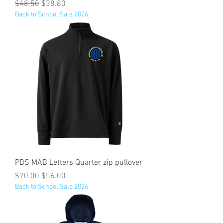
Regular Price
Sale Price
$48.50
$38.80
Back to School Sale 2026
PBS MAB Letters Quarter zip pullover
Regular Price
Sale Price
$70.00
$56.00
Back to School Sale 2026