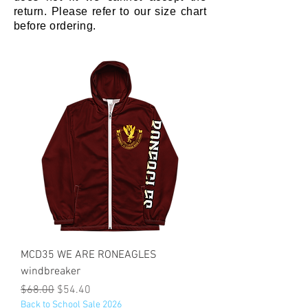
return. Please refer to our size chart
before ordering.
MCD35 WE ARE RONEAGLES
windbreaker
Regular Price
Sale Price
$68.00
$54.40
Back to School Sale 2026