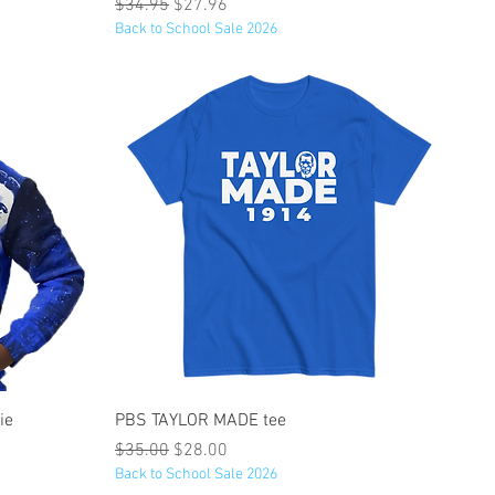
Regular Price
Sale Price
$34.95
$27.96
Back to School Sale 2026
Quick View
ie
PBS TAYLOR MADE tee
Regular Price
Sale Price
$35.00
$28.00
Back to School Sale 2026