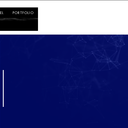
Log In
EL
PORTFOLIO