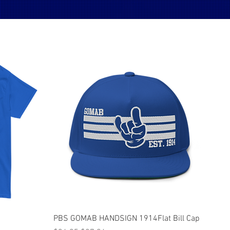
Quick View
PBS GOMAB HANDSIGN 1914Flat Bill Cap