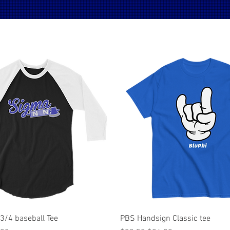
Quick View
Quick View
 3/4 baseball Tee
PBS Handsign Classic tee