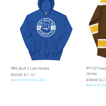
Quick View
PBS Built 2 Last Hoodie
IPT SD Fla
Jersey
Regular Price
Sale Price
$52.00
$41.60
Regular Pric
Sale
$78.50
$62
Back to School Sale 2026
Back to Schoo