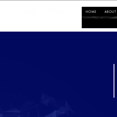
HOME
ABOUT