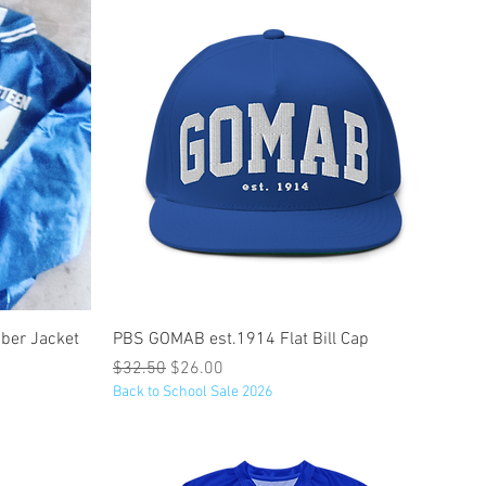
Quick View
ber Jacket
PBS GOMAB est.1914 Flat Bill Cap
Regular Price
Sale Price
$32.50
$26.00
Back to School Sale 2026