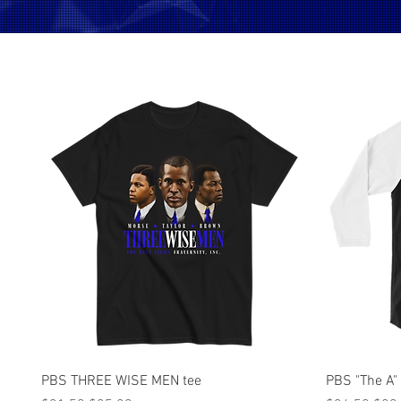
Quick View
PBS THREE WISE MEN tee
PBS "The A"