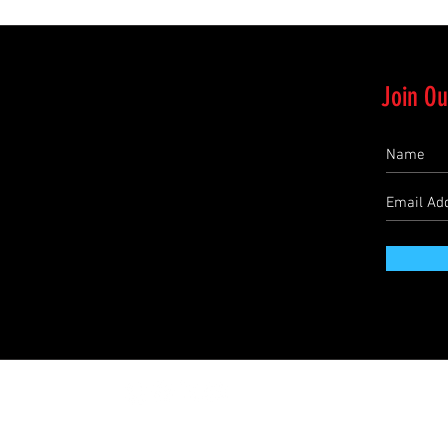
Join Ou