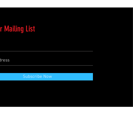
r Mailing List
Subscribe Now
Terms & Conditions
Refund Policy
Private Policies