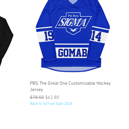
Quick View
PBS The Great One Customizable Hockey
Jersey
Regular Price
Sale Price
$78.50
$62.80
Back to School Sale 2026