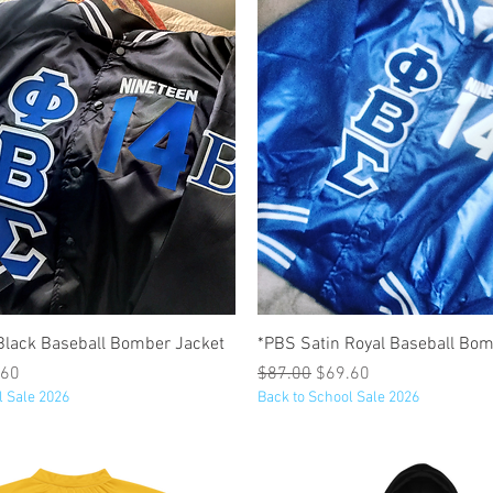
Quick View
Quick View
Black Baseball Bomber Jacket
*PBS Satin Royal Baseball Bom
e
 Price
Regular Price
Sale Price
.60
$87.00
$69.60
l Sale 2026
Back to School Sale 2026