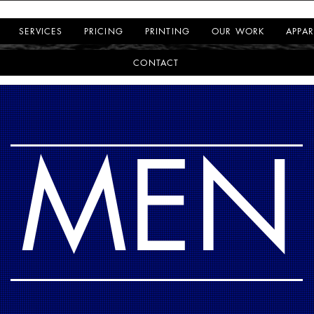
SERVICES
PRICING
PRINTING
OUR WORK
APPAR
CONTACT
MEN