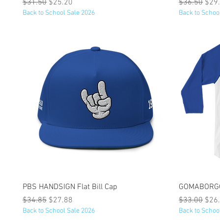
Regular Price
Sale Price
Regular Pric
Sale
$31.50
$25.20
$36.50
$29
Back to School Sale 2026
Back to Schoo
Quick View
PBS HANDSIGN Flat Bill Cap
GOMABORGOH
Regular Price
Sale Price
Regular Pric
Sale
$34.85
$27.88
$33.00
$26
Back to School Sale 2026
Back to Schoo