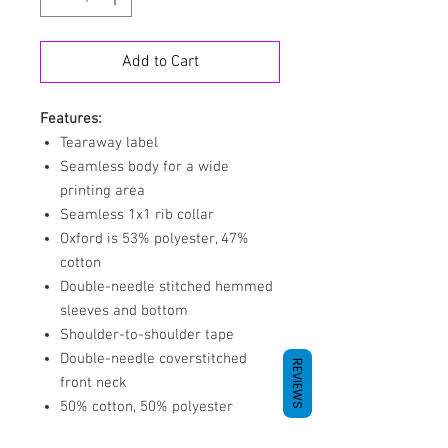
Add to Cart
Features:
Tearaway label
Seamless body for a wide
printing area
Seamless 1x1 rib collar
Oxford is 53% polyester, 47%
cotton
Double-needle stitched hemmed
sleeves and bottom
Shoulder-to-shoulder tape
Double-needle coverstitched
REVIEWS
front neck
50% cotton, 50% polyester