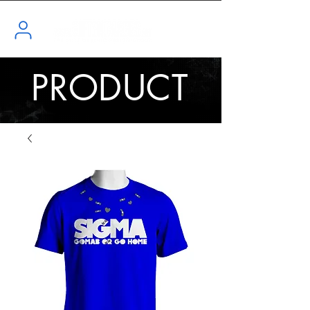
PRODUCT