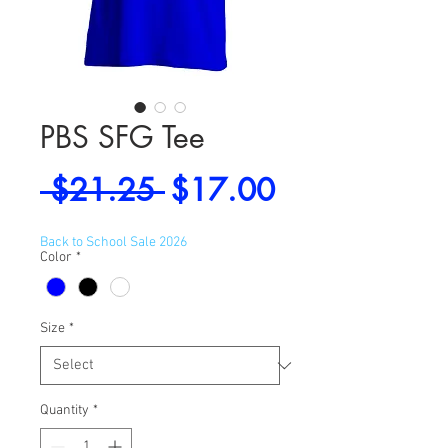
PBS SFG Tee
Regular
Sale
 $21.25 
$17.00
Price
Price
Back to School Sale 2026
Color
*
Size
*
Quantity
*