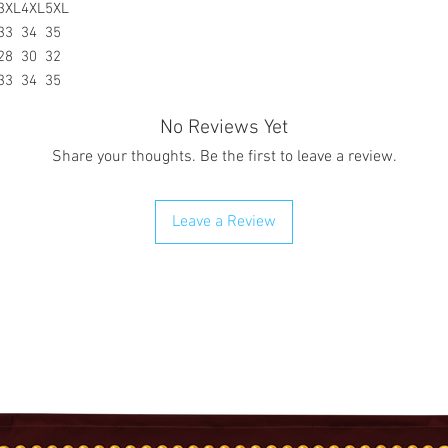
3XL
4XL
5XL
33
34
35
28
30
32
33
34
35
No Reviews Yet
Share your thoughts. Be the first to leave a review.
Leave a Review