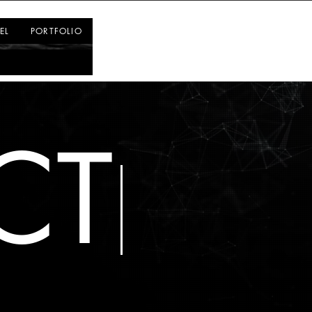
Log In
EL
PORTFOLIO
CT