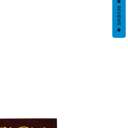
REVIEWS