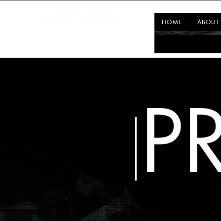
HOME
ABOUT
P