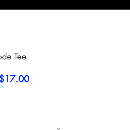
ode Tee
Regular
Sale
$17.00
Price
Price
026