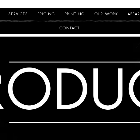
SERVICES
PRICING
PRINTING
OUR WORK
APPAR
CONTACT
RODU