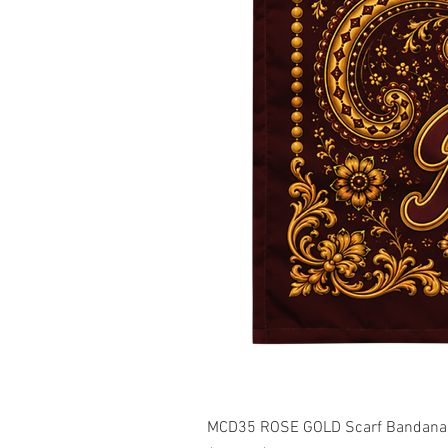
MCD35 ROSE GOLD Scarf Bandana