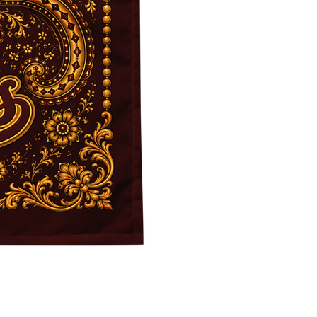
JFK BLACK Customizable Bac