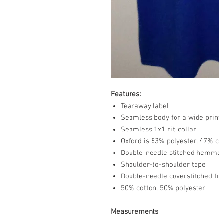
Features:
Tearaway label
Seamless body for a wide prin
Seamless 1x1 rib collar
Oxford is 53% polyester, 47% c
Double-needle stitched hemm
Shoulder-to-shoulder tape
Double-needle coverstitched f
50% cotton, 50% polyester
Measurements