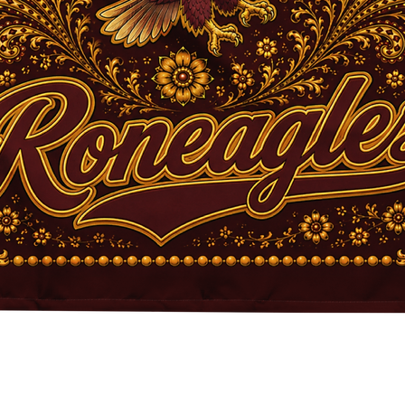
Quick View