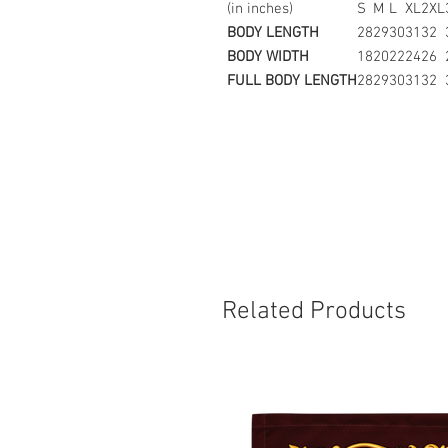
(in inches)
S
M
L
XL
2XL
BODY LENGTH
28
29
30
31
32
BODY WIDTH
18
20
22
24
26
FULL BODY LENGTH
28
29
30
31
32
Related Products