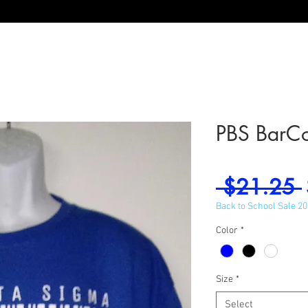
PBS BarC
 $21.25 
Back to School Sale 2
Color
*
Size
*
Select