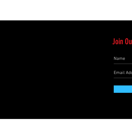
Join Ou