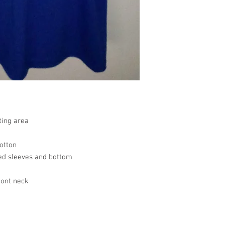
resolve your situation.
a product.
refund any order that i
For any other damaged
will attempt to clear or
the original receipt an
the date you receive th
any other undamaged m
the original receipt wi
merchandise for a stor
Return Merchandise to 
Gifted Images LLC
7542 Tricia Ct.
New Orleans, LA 7012
ting area
All customize merchan
otton
ed sleeves and bottom
ront neck