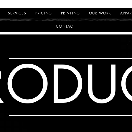
SERVICES
PRICING
PRINTING
OUR WORK
APPAR
CONTACT
RODU