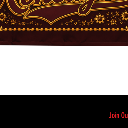
Quick View
Join Ou