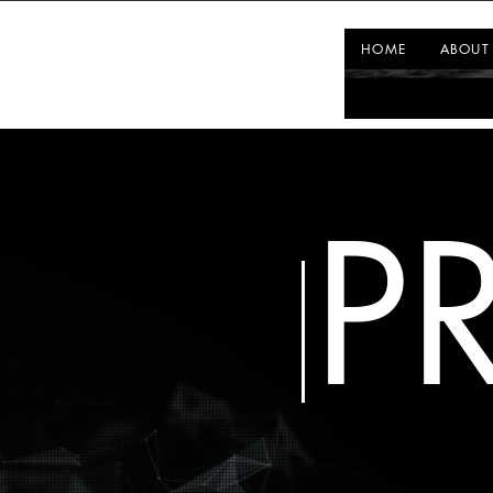
HOME
ABOUT
P