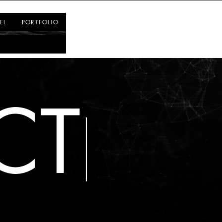
Log In
EL
PORTFOLIO
CT