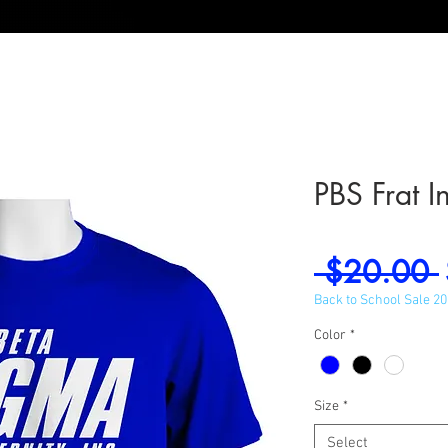
PBS Frat I
 $20.00 
Back to School Sale 2
Color
*
Size
*
Select