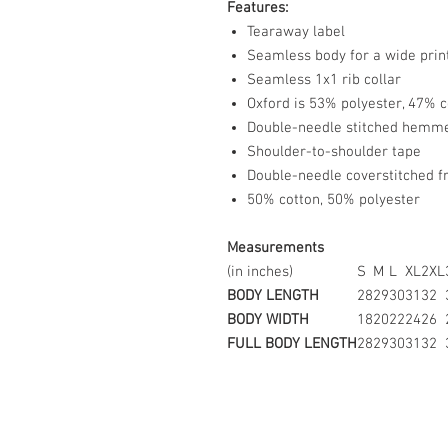
Features:
Tearaway label
Seamless body for a wide prin
Seamless 1x1 rib collar
Oxford is 53% polyester, 47% c
Double-needle stitched hemm
Shoulder-to-shoulder tape
Double-needle coverstitched f
50% cotton, 50% polyester
Measurements
(in inches)
S
M
L
XL
2XL
BODY LENGTH
28
29
30
31
32
BODY WIDTH
18
20
22
24
26
FULL BODY LENGTH
28
29
30
31
32