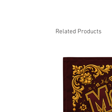
Related Products