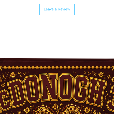
Leave a Review