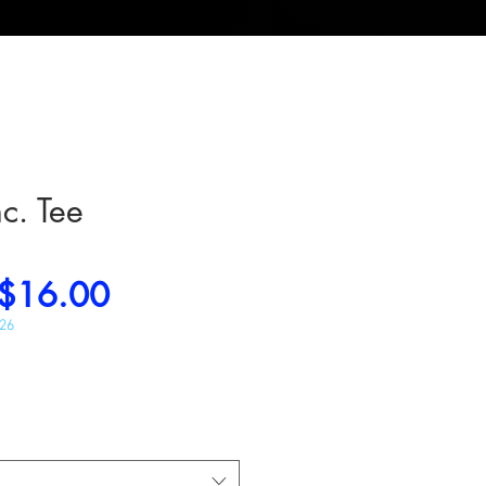
nc. Tee
Regular
Sale
$16.00
Price
Price
026