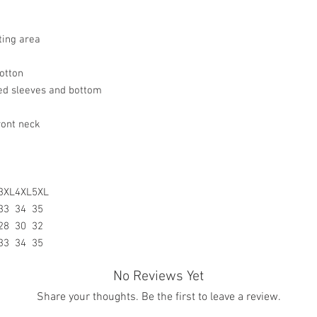
resolve your situation.
a product.
refund any order that i
For any other damaged
will attempt to clear or
the original receipt an
ting area
the date you receive th
any other undamaged m
otton
the original receipt wi
ed sleeves and bottom
merchandise for a stor
Return Merchandise to 
ront neck
Gifted Images LLC
7542 Tricia Ct.
New Orleans, LA 7012
All customize merchan
3XL
4XL
5XL
33
34
35
28
30
32
33
34
35
No Reviews Yet
Share your thoughts. Be the first to leave a review.