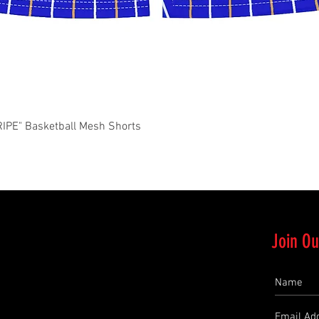
Quick View
PE" Basketball Mesh Shorts
Join Ou