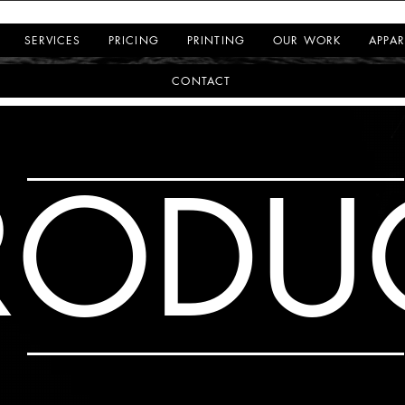
SERVICES
PRICING
PRINTING
OUR WORK
APPAR
CONTACT
RODU