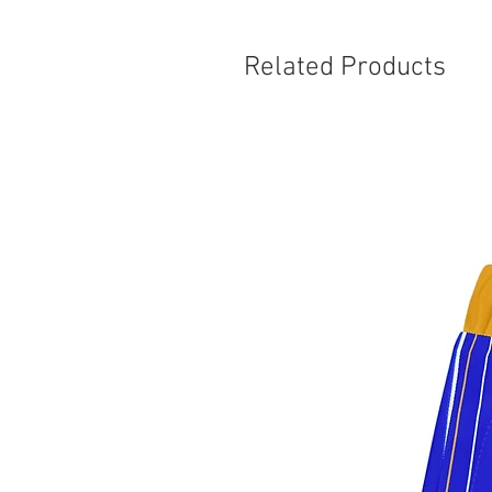
Related Products