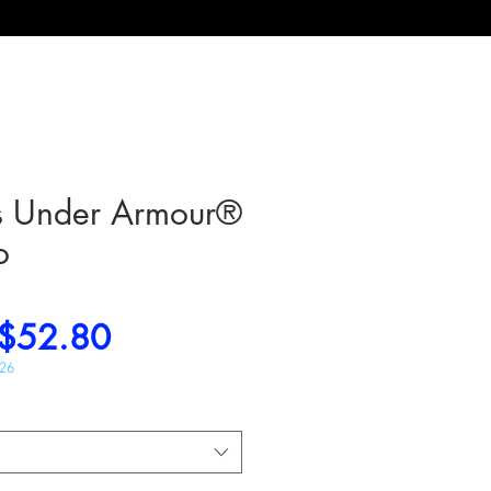
rs Under Armour®
o
Regular
Sale
$52.80
Price
Price
026