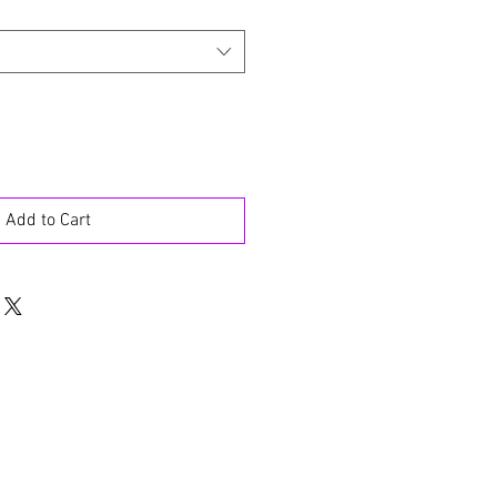
Add to Cart