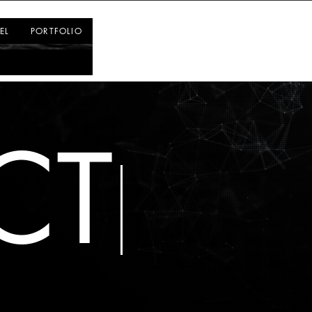
Log In
EL
PORTFOLIO
CT