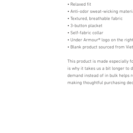
• Relaxed fit
• Anti-odor sweat-wicking materi
• Textured, breathable fabric
• 3-button placket
• Self-fabric collar
• Under Armour® logo on the righ
• Blank product sourced from Vi
This product is made especially fo
is why it takes us a bit longer to 
demand instead of in bulk helps r
making thoughtful purchasing dec