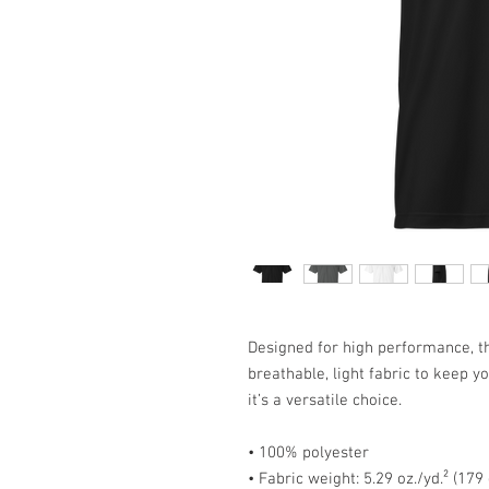
Designed for high performance, th
breathable, light fabric to keep y
it’s a versatile choice.
• 100% polyester
• Fabric weight: 5.29 oz./yd.² (179