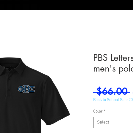
PBS Lette
men's pol
 $66.00 
Back to School Sale 2
Color
*
Select