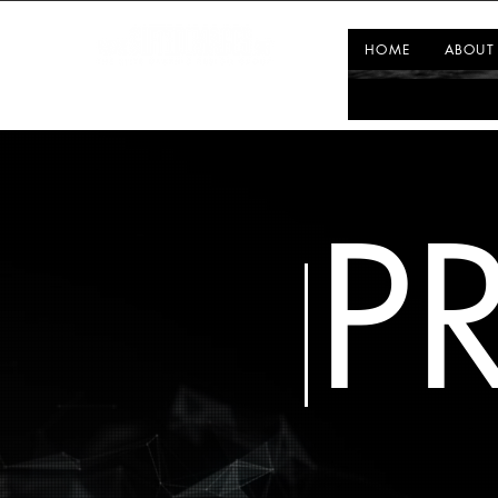
HOME
ABOUT
P