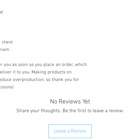
al
t chest
etnam
r you as soon as you place an order, which 
deliver it to you. Making products on 
educe overproduction, so thank you for 
isions!
No Reviews Yet
Share your thoughts. Be the first to leave a review.
Leave a Review