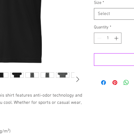
Size
*
Select
Quantity
*
is shirt features anti-odor technology and 
ou cool. Whether for sports or casual wear, 
 g/m²)