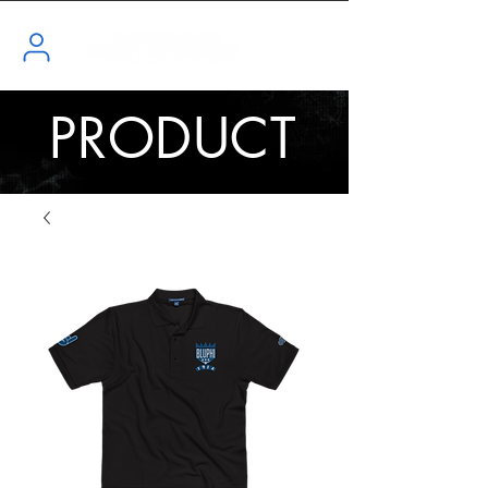
PRODUCT