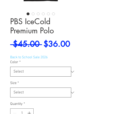
PBS IceCold
Premium Polo
Regular
Sale
 $45.00 
$36.00
Price
Price
Back to School Sale 2026
Color
*
Size
*
Quantity
*