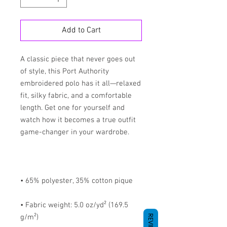
Add to Cart
A classic piece that never goes out 
of style, this Port Authority 
embroidered polo has it all—relaxed 
fit, silky fabric, and a comfortable 
length. Get one for yourself and 
watch how it becomes a true outfit 
• Fabric weight: 5.0 oz/yd² (169.5 
REVIEWS