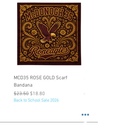
MCD35 ROSE GOLD Scarf
JFK BLACK Customizabl
Bandana
Backpack
Regular Price
Sale Price
Regular Price
$23.50
$18.80
$53.25
Back to School Sale 2026
Back to School Sale 2026