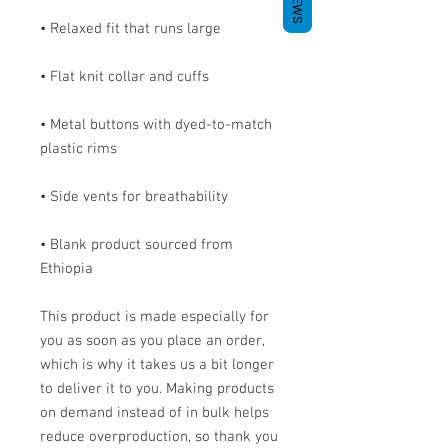
• Metal buttons with dyed-to-match 
• Blank product sourced from 
Ethiopia
This product is made especially for 
you as soon as you place an order, 
which is why it takes us a bit longer 
to deliver it to you. Making products 
on demand instead of in bulk helps 
reduce overproduction, so thank you 