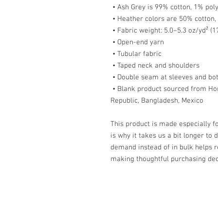
 • Ash Grey is 99% cotton, 1% pol
 • Heather colors are 50% cotton
 • Fabric weight: 5.0–5.3 oz/yd² (
 • Open-end yarn
 • Tubular fabric
 • Taped neck and shoulders
 • Double seam at sleeves and b
 • Blank product sourced from Honduras, Nicaragua, Haiti, Dominican 
Republic, Bangladesh, Mexico
This product is made especially fo
is why it takes us a bit longer to 
demand instead of in bulk helps r
making thoughtful purchasing dec