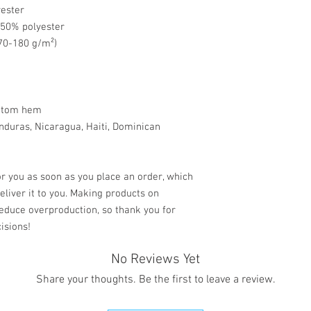
yester
, 50% polyester
170-180 g/m²) 
ottom hem
r you as soon as you place an order, which 
deliver it to you. Making products on 
educe overproduction, so thank you for 
isions!
No Reviews Yet
Share your thoughts. Be the first to leave a review.