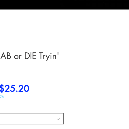
 or DIE Tryin'
Regular
Sale
$25.20
Price
Price
026