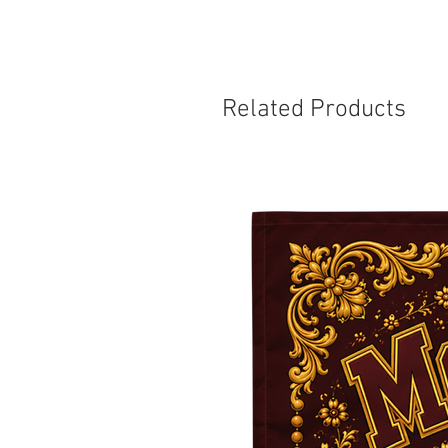
Related Products