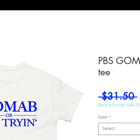
PBS GOMAB
tee
 $31.50 
Back to School Sale 2
Color
*
Select