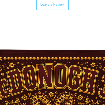
Leave a Review