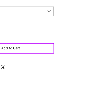
Add to Cart