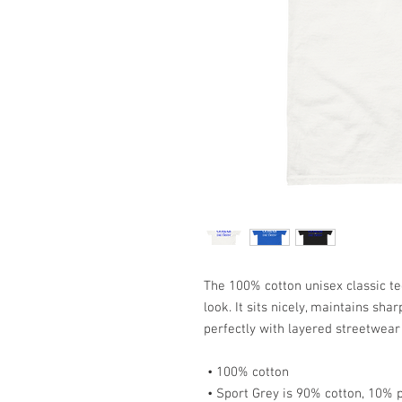
The 100% cotton unisex classic te
look. It sits nicely, maintains sha
perfectly with layered streetwear o
 • 100% cotton
 • Sport Grey is 90% cotton, 10% 