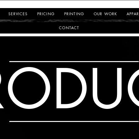
SERVICES
PRICING
PRINTING
OUR WORK
APPAR
CONTACT
RODU