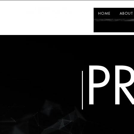
HOME
ABOUT
P