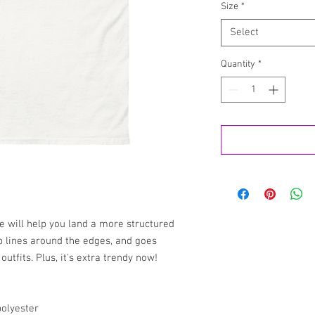
Size
*
Select
Quantity
*
e will help you land a more structured 
rp lines around the edges, and goes 
utfits. Plus, it's extra trendy now! 
polyester