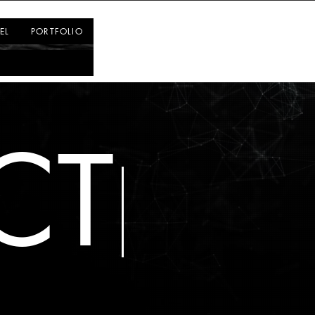
Log In
EL
PORTFOLIO
CT