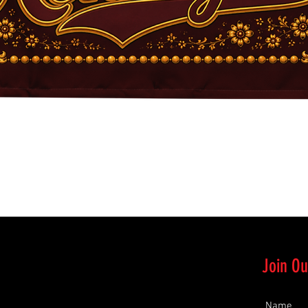
Quick View
Join Ou