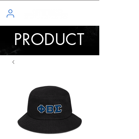
PRODUCT