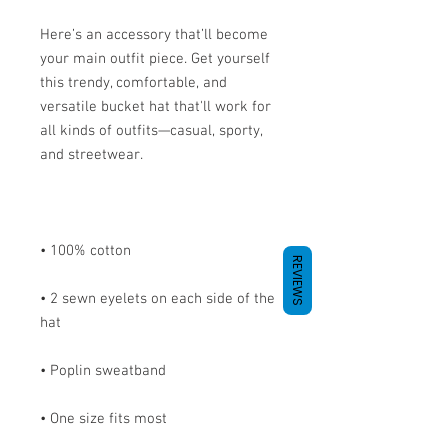
Here’s an accessory that’ll become 
your main outfit piece. Get yourself 
this trendy, comfortable, and 
versatile bucket hat that'll work for 
all kinds of outfits—casual, sporty, 
REVIEWS
• 2 sewn eyelets on each side of the 