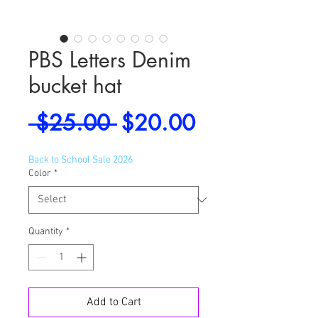
PBS Letters Denim
bucket hat
Regular
Sale
 $25.00 
$20.00
Price
Price
Back to School Sale 2026
Color
*
Quantity
*
Add to Cart