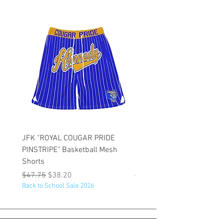
JFK "ROYAL COUGAR PRIDE
JFK "GOLD COUGAR PRI
PINSTRIPE" Basketball Mesh
PINSTRIPE" Basketball M
Shorts
Shorts
Regular Price
Sale Price
Regular Price
$47.75
$38.20
$47.75
Back to School Sale 2026
Back to School Sale 2026