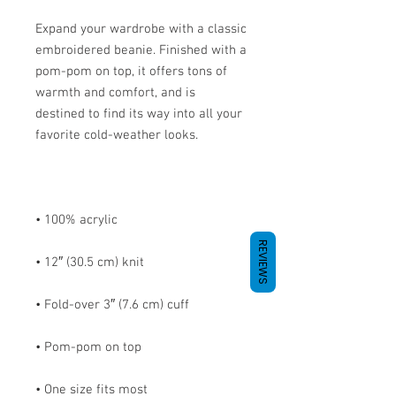
Expand your wardrobe with a classic 
embroidered beanie. Finished with a 
pom-pom on top, it offers tons of 
warmth and comfort, and is 
destined to find its way into all your 
REVIEWS