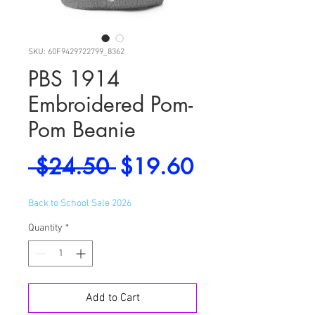
SKU: 60F9429722799_8362
PBS 1914
Embroidered Pom-
Pom Beanie
Regular
Sale
 $24.50 
$19.60
Price
Price
Back to School Sale 2026
Quantity
*
Add to Cart