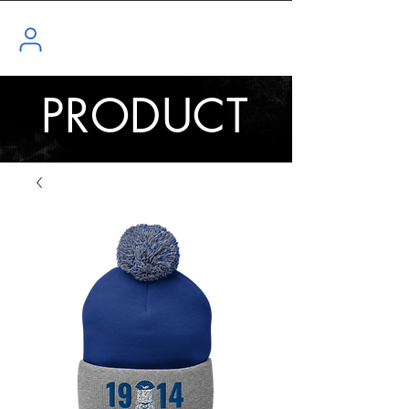
PRODUCT