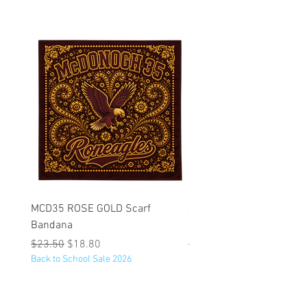
MCD35 ROSE GOLD Scarf
JFK BLACK Customizabl
Bandana
Backpack
Regular Price
Sale Price
Regular Price
$23.50
$18.80
$53.25
Back to School Sale 2026
Back to School Sale 2026