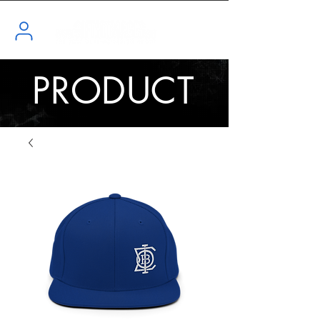
PRODUCT