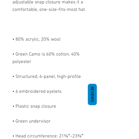
adjustable snap closure makes it a 
• Green Camo is 60% cotton, 40% 
REVIEWS
• Head circumference: 21⅝″–23⅝″ 