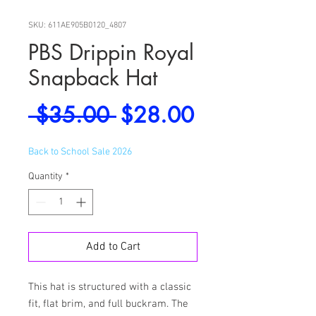
SKU: 611AE905B0120_4807
PBS Drippin Royal
Snapback Hat
Regular
Sale
 $35.00 
$28.00
Price
Price
Back to School Sale 2026
Quantity
*
Add to Cart
This hat is structured with a classic 
fit, flat brim, and full buckram. The 