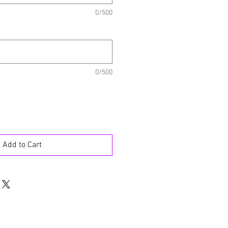
0/500
0/500
Add to Cart