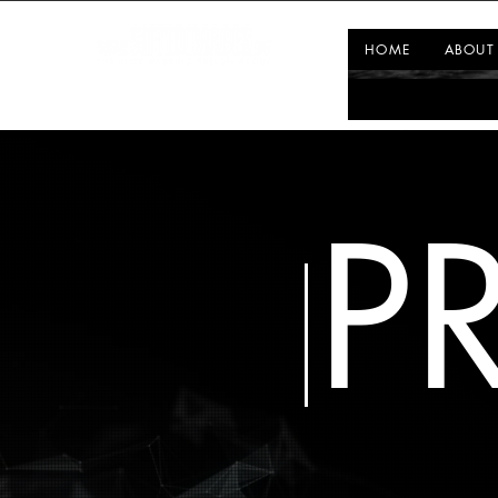
HOME
ABOUT
P