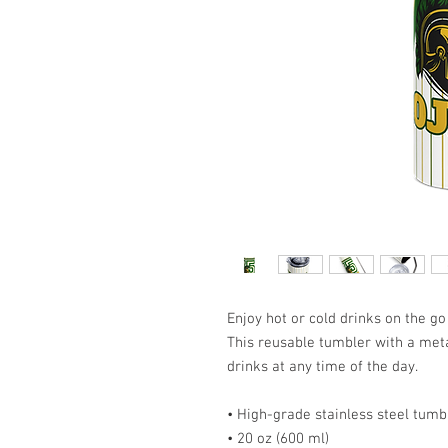
Enjoy hot or cold drinks on the go 
This reusable tumbler with a metal
drinks at any time of the day.
• High-grade stainless steel tumb
• 20 oz (600 ml)