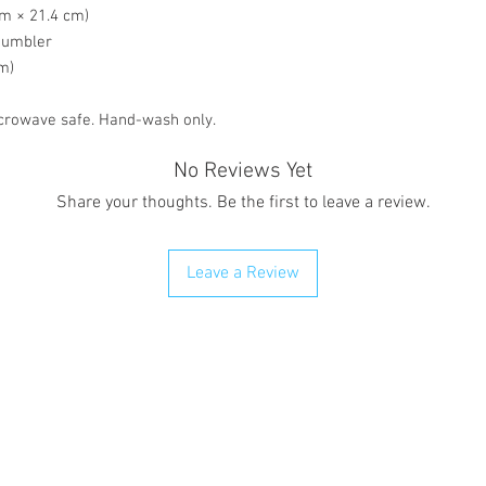
cm × 21.4 cm)
 tumbler
om)
crowave safe. Hand-wash only.
No Reviews Yet
Share your thoughts. Be the first to leave a review.
Leave a Review