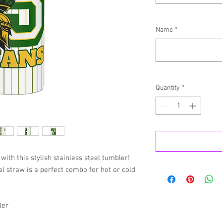
Name
*
Quantity
*
with this stylish stainless steel tumbler! 
 straw is a perfect combo for hot or cold 
ler