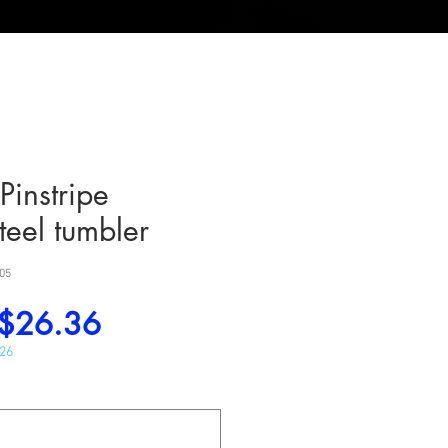
Pinstripe
steel tumbler
05
Regular
Sale
$26.36
Price
Price
026