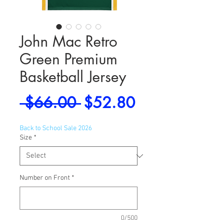
John Mac Retro
Green Premium
Basketball Jersey
Regular
Sale
 $66.00 
$52.80
Price
Price
Back to School Sale 2026
Size
*
Number on Front
*
0/500