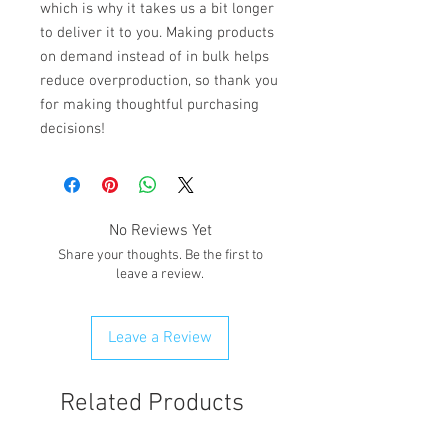
which is why it takes us a bit longer 
to deliver it to you. Making products 
on demand instead of in bulk helps 
reduce overproduction, so thank you 
for making thoughtful purchasing 
decisions!
No Reviews Yet
Share your thoughts. Be the first to
leave a review.
Leave a Review
Related Products