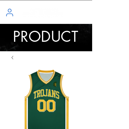
PRODUCT