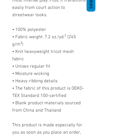
REVIEWS
most intense play. Plus, it transitions 
easily from court action to 
streetwear looks.
• 100% polyester
• Fabric weight: 7.2 oz./yd.² (245 
g/m²)
• Knit heavyweight tricot mesh 
fabric
• Unisex regular fit
• Moisture wicking
• Heavy ribbing details
• The fabric of this product is OEKO-
TEX Standard 100-certified
• Blank product materials sourced 
from China and Thailand
This product is made especially for 
you as soon as you place an order, 