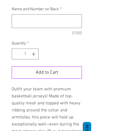
Name and Number on Back
*
0/500
Quantity
*
Add to Cart
Outfit your team with premium 
basketball jerseys! Made of top-
quality mesh and topped with heavy 
ribbing around the collar and 
armholes, this piece will hold up 
exceptionally well—even during the 