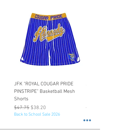
JFK "ROYAL COUGAR PRIDE
JFK "GOLD COUGAR PRI
PINSTRIPE" Basketball Mesh
PINSTRIPE" Basketball M
Shorts
Shorts
Regular Price
Sale Price
Regular Price
$47.75
$38.20
$47.75
Back to School Sale 2026
Back to School Sale 2026