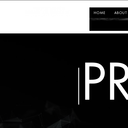
HOME
ABOUT
P