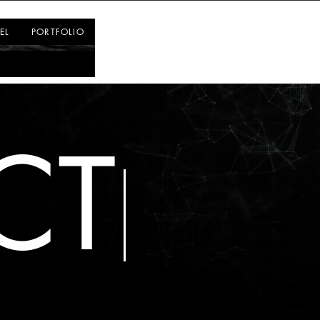
Log In
EL
PORTFOLIO
CT