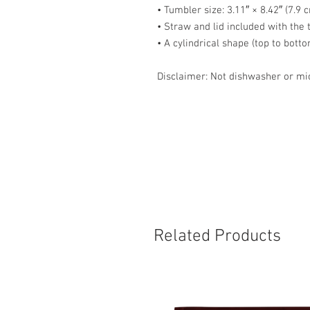
• Tumbler size: 3.11″ × 8.42″ (7.9 
• Straw and lid included with the
• A cylindrical shape (top to bott
Disclaimer: Not dishwasher or mi
Related Products