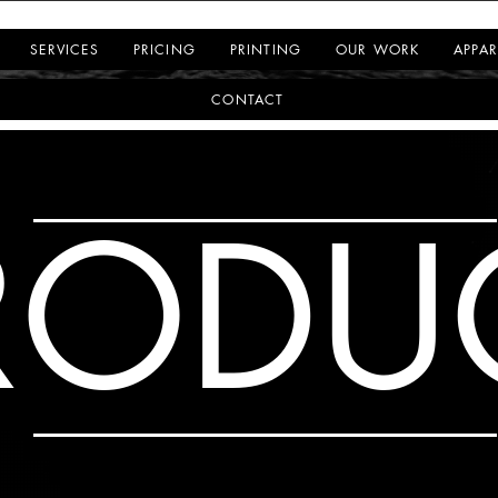
SERVICES
PRICING
PRINTING
OUR WORK
APPAR
CONTACT
RODU