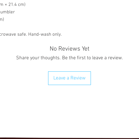
cm × 21.4 cm)
 tumbler
om)
crowave safe. Hand-wash only.
No Reviews Yet
Share your thoughts. Be the first to leave a review.
Leave a Review