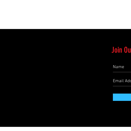
Quick View
Join Ou