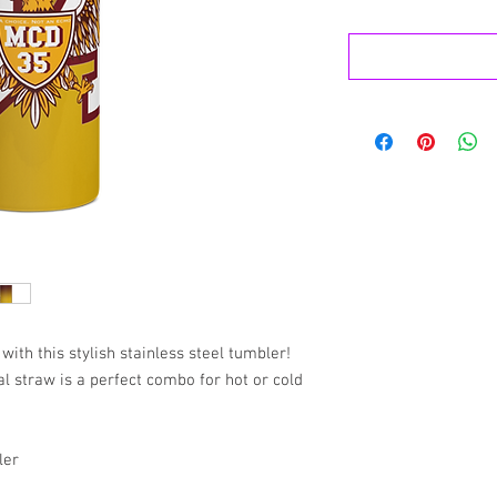
with this stylish stainless steel tumbler! 
 straw is a perfect combo for hot or cold 
ler