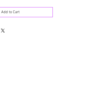
Add to Cart