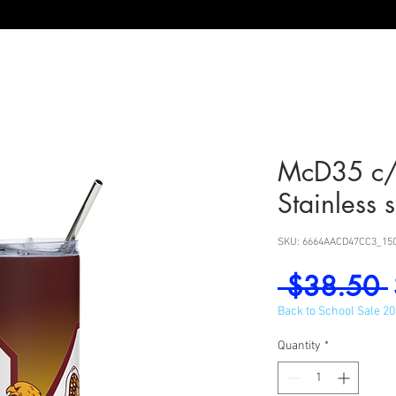
McD35 c
Stainless 
SKU: 6664AACD47CC3_15
 $38.50 
Back to School Sale 2
Quantity
*