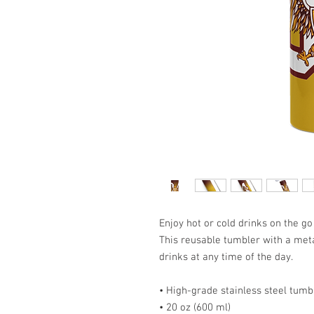
Enjoy hot or cold drinks on the go 
This reusable tumbler with a metal
drinks at any time of the day.
• High-grade stainless steel tumb
• 20 oz (600 ml)