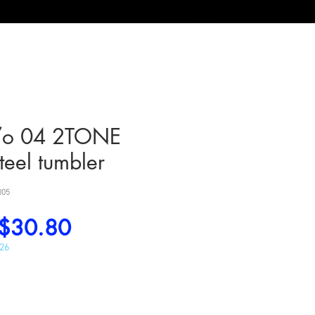
/o 04 2TONE
steel tumbler
005
Regular
Sale
$30.80
Price
Price
026