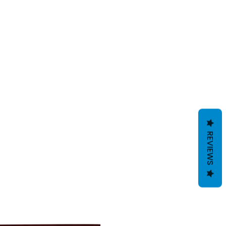
REVIEWS