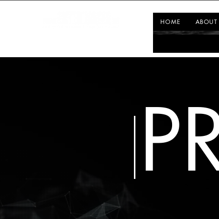
HOME
ABOUT
P