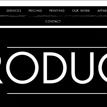
SERVICES
PRICING
PRINTING
OUR WORK
APPAR
CONTACT
RODU