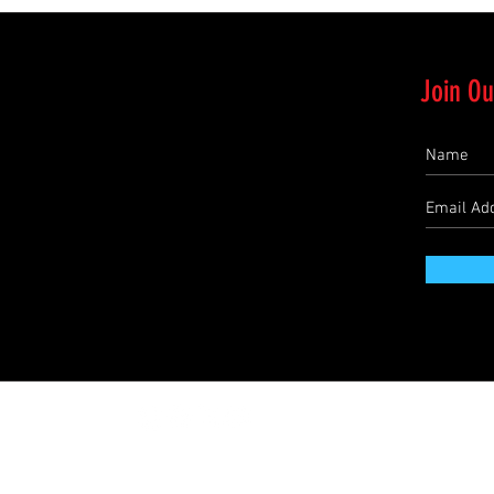
Join Ou