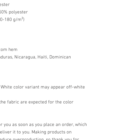
ester
 50% polyester
70-180 g/m²) 
ttom hem
uras, Nicaragua, Haiti, Dominican 
e White color variant may appear off-white 
he fabric are expected for the color 
r you as soon as you place an order, which 
deliver it to you. Making products on 
educe overproduction, so thank you for 