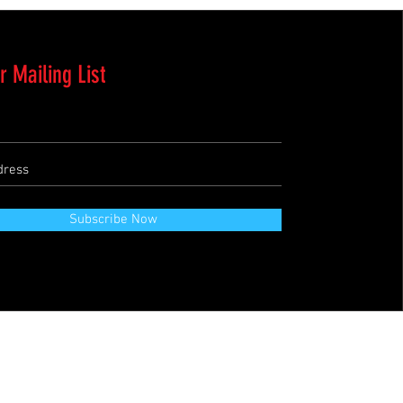
r Mailing List
Subscribe Now
Terms & Conditions
Refund Policy
Private Policies