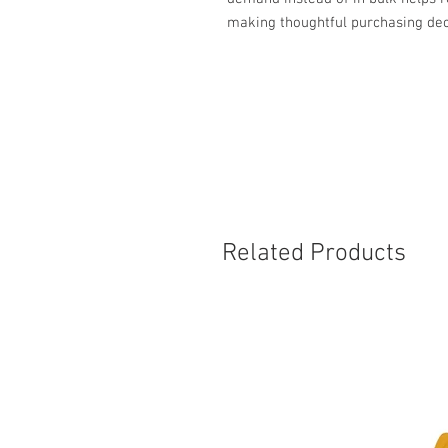
making thoughtful purchasing dec
Related Products