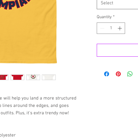
Select
Quantity
*
e will help you land a more structured 
rp lines around the edges, and goes 
utfits. Plus, it's extra trendy now! 
olyester