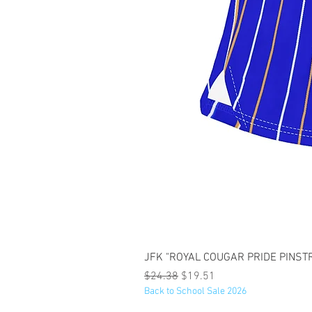
JFK "ROYAL COUGAR PRIDE PINSTRI
Regular Price
Sale Price
$24.38
$19.51
Back to School Sale 2026