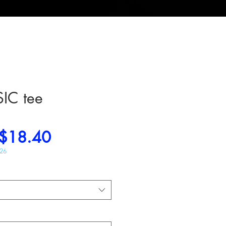
IC tee
Regular
Sale
$18.40
Price
Price
026