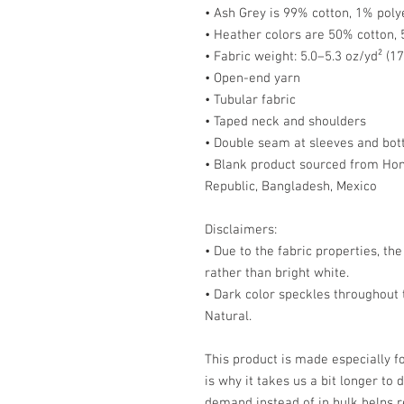
• Ash Grey is 99% cotton, 1% poly
• Heather colors are 50% cotton,
• Fabric weight: 5.0–5.3 oz/yd² (1
• Open-end yarn
• Tubular fabric
• Taped neck and shoulders
• Double seam at sleeves and bo
• Blank product sourced from Hond
Republic, Bangladesh, Mexico
Disclaimers: 
• Due to the fabric properties, th
rather than bright white.
• Dark color speckles throughout t
Natural.
This product is made especially fo
is why it takes us a bit longer to 
demand instead of in bulk helps r