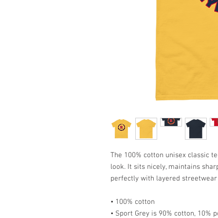
The 100% cotton unisex classic te
look. It sits nicely, maintains sha
perfectly with layered streetwear o
• 100% cotton
• Sport Grey is 90% cotton, 10% p