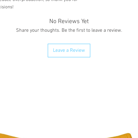
isions!
No Reviews Yet
Share your thoughts. Be the first to leave a review.
Leave a Review