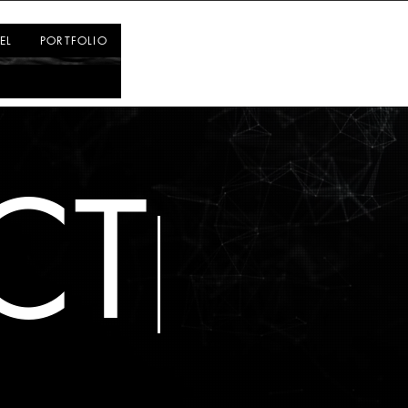
Log In
EL
PORTFOLIO
CT