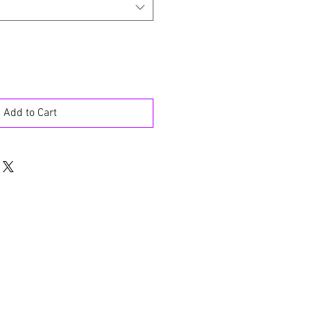
Add to Cart