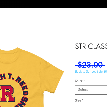
STR CLASS
 $23.00 
Back to School Sale 2
Color
*
Select
Size
*