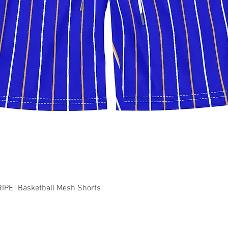
Quick View
PE" Basketball Mesh Shorts