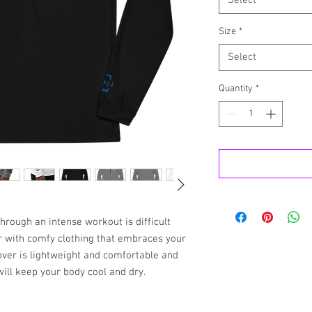
Select
Size
*
Select
Quantity
*
rough an intense workout is difficult 
 with comfy clothing that embraces your 
ver is lightweight and comfortable and 
will keep your body cool and dry.