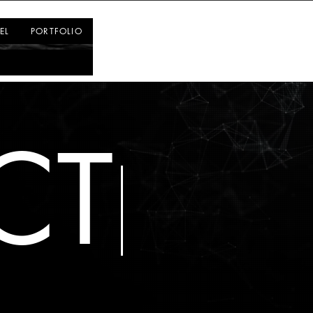
Log In
EL
PORTFOLIO
CT