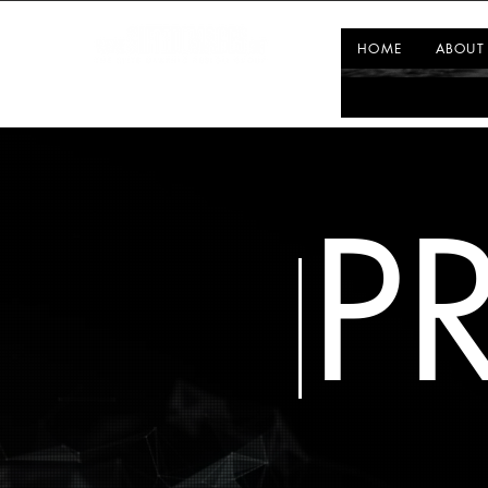
HOME
ABOUT
P