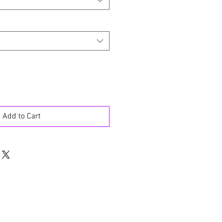
Add to Cart