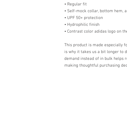
• Regular fit
• Self-mock collar, bottom hem, a
• UPF 50+ protection
• Hydrophilic finish
• Contrast color adidas logo on th
This product is made especially fo
is why it takes us a bit longer to 
demand instead of in bulk helps r
making thoughtful purchasing dec