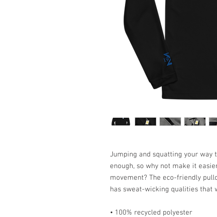
Jumping and squatting your way th
enough, so why not make it easier
movement? The eco-friendly pullo
has sweat-wicking qualities that 
• 100% recycled polyester