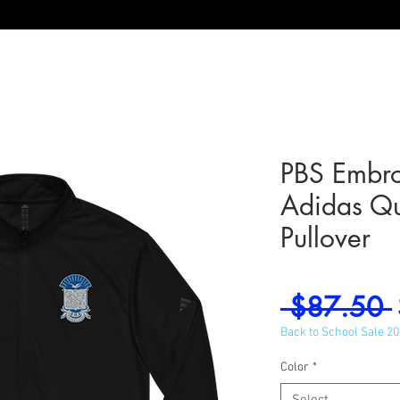
PBS Embro
Adidas Qu
Pullover
 $87.50 
Back to School Sale 2
Color
*