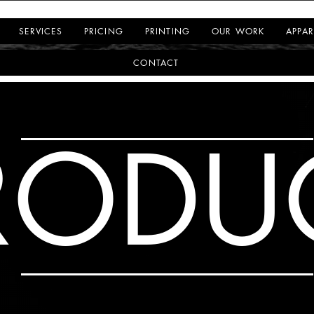
SERVICES
PRICING
PRINTING
OUR WORK
APPAR
CONTACT
RODU