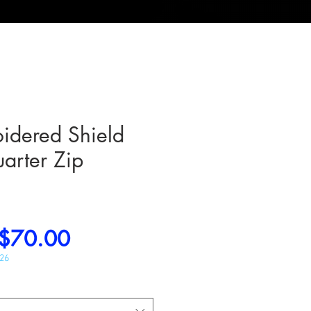
idered Shield
arter Zip
Regular
Sale
$70.00
Price
Price
026