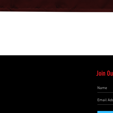
Quick View
Join Ou