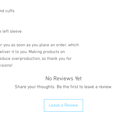
nd cuffs
e left sleeve
r you as soon as you place an order, which 
deliver it to you. Making products on 
educe overproduction, so thank you for 
isions!
No Reviews Yet
Share your thoughts. Be the first to leave a review.
Leave a Review