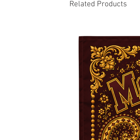
Related Products