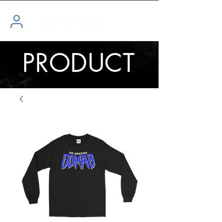
PRODUCT