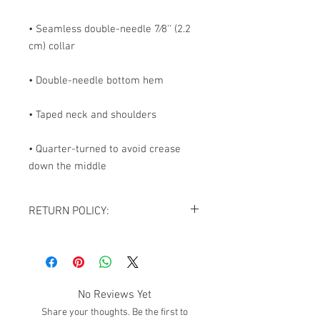
• Seamless double-needle 7⁄8'' (2.2 
• Quarter-turned to avoid crease 
down the middle
RETURN POLICY:
All sales are final. NO REFUNDS OR
EXCHANGES except for the case If you
receive damaged goods or wrong
size/item, please contact us via
No Reviews Yet
email
giftedimages@gmail.com
or Chat
Share your thoughts. Be the first to
with your order number and name so we