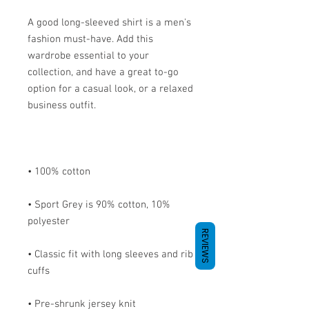
A good long-sleeved shirt is a men's 
fashion must-have. Add this 
wardrobe essential to your 
collection, and have a great to-go 
option for a casual look, or a relaxed 
• Sport Grey is 90% cotton, 10% 
REVIEWS
• Classic fit with long sleeves and rib 