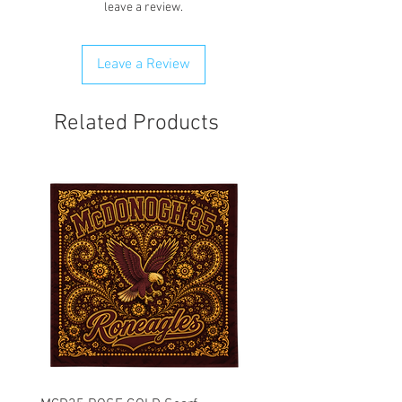
leave a review.
can best resolve your situation. We do
reserve the right to cancel and refund
any order that is flagged potentially
Leave a Review
fraudulent. We will attempt to clear
order first.
Related Products