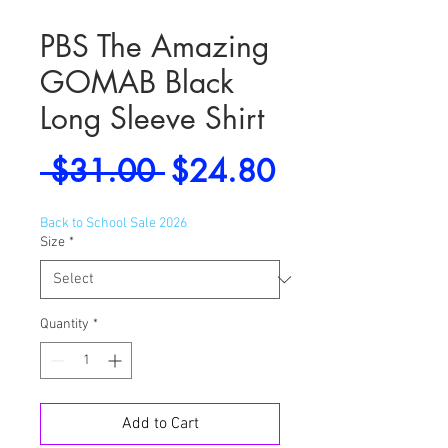
PBS The Amazing
GOMAB Black
Long Sleeve Shirt
Regular
Sale
 $31.00 
$24.80
Price
Price
Back to School Sale 2026
Size
*
Quantity
*
Add to Cart