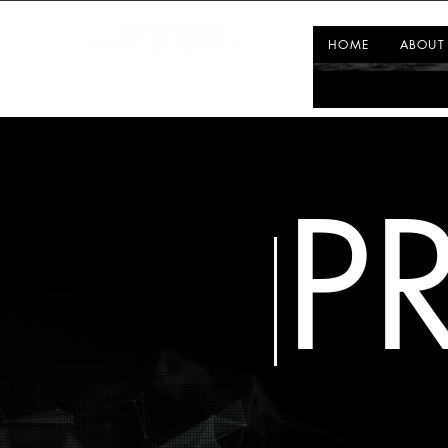
HOME
ABOUT
P