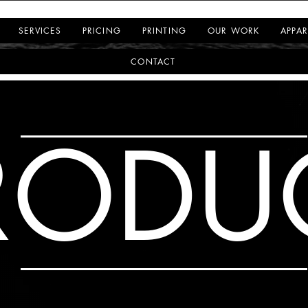
SERVICES
PRICING
PRINTING
OUR WORK
APPAR
CONTACT
RODU