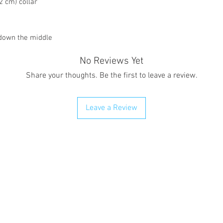
2 cm) collar
 down the middle
No Reviews Yet
Share your thoughts. Be the first to leave a review.
Leave a Review