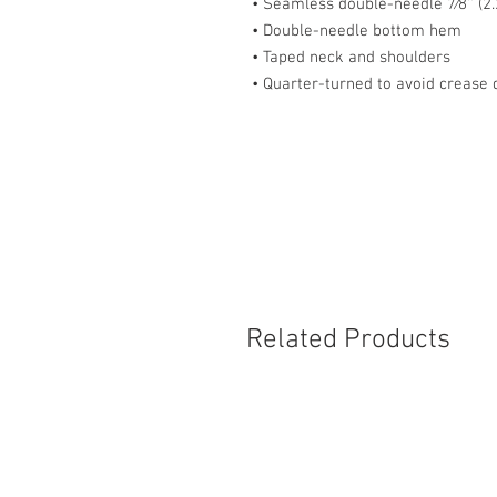
• Seamless double-needle 7⁄8'' (2.
• Double-needle bottom hem
• Taped neck and shoulders
• Quarter-turned to avoid crease
Related Products