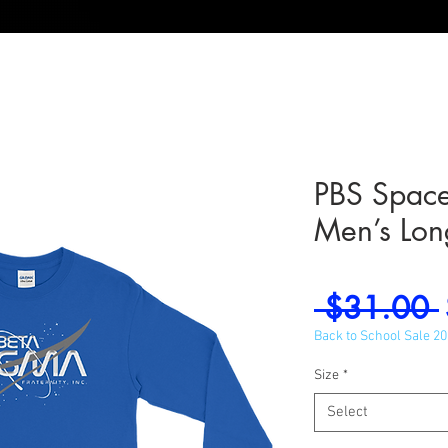
PBS Spac
Men’s Lon
 $31.00 
Back to School Sale 2
Size
*
Select