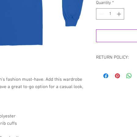
Quantity
*
RETURN POLICY:
All sales are final.
the case If you recei
n's fashion must-have. Add this wardrobe 
please contact us via
ave a great to-go option for a casual look, 
Chat with your order 
resolve your situation.
refund any order that i
will attempt to clear or
olyester
rib cuffs