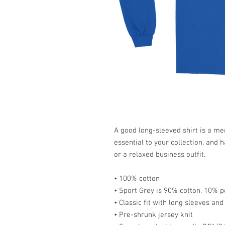
A good long-sleeved shirt is a me
essential to your collection, and h
or a relaxed business outfit.
• 100% cotton
• Sport Grey is 90% cotton, 10% p
• Classic fit with long sleeves and 
• Pre-shrunk jersey knit