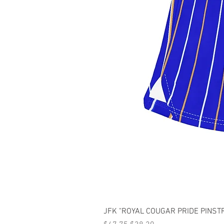
JFK "ROYAL COUGAR PRIDE PINSTRI