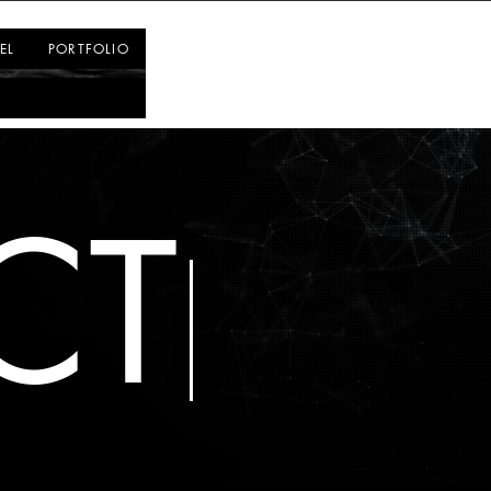
Log In
EL
PORTFOLIO
CT