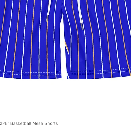
Quick View
PE" Basketball Mesh Shorts