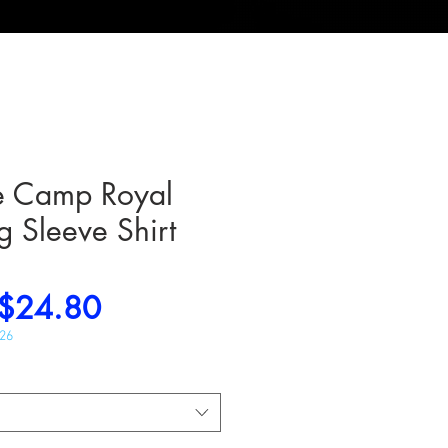
e Camp Royal
g Sleeve Shirt
Regular
Sale
$24.80
Price
Price
026