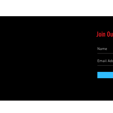
Join Ou