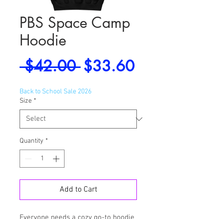
PBS Space Camp
Hoodie
Regular
Sale
 $42.00 
$33.60
Price
Price
Back to School Sale 2026
Size
*
Quantity
*
Add to Cart
Everyone needs a cozy go-to hoodie 