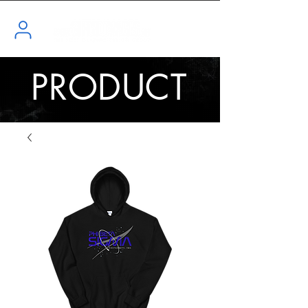
PRODUCT