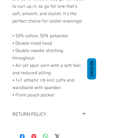
to curl up in, so go for one that's 
soft, smooth, and stylish. It's the 
perfect choice for cooler evenings! 
• 50% cotton, 50% polyester 
• Double-lined hood 
• Double-needle stitching 
throughout 
REVIEWS
• Air-jet spun yarn with a soft feel 
and reduced pilling 
• 1x1 athletic rib knit cuffs and 
waistband with spandex 
• Front pouch pocket
RETURN POLICY:
All sales are final. NO REFUNDS OR
EXCHANGES except for the case If you