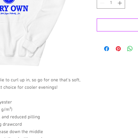
to curl up in, so go for one that's soft, 
ct choice for cooler evenings!
yester
5 g/m²)
l and reduced pilling
ng drawcord
rease down the middle