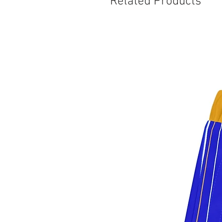
Related Products