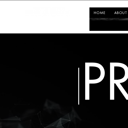
HOME
ABOUT
P