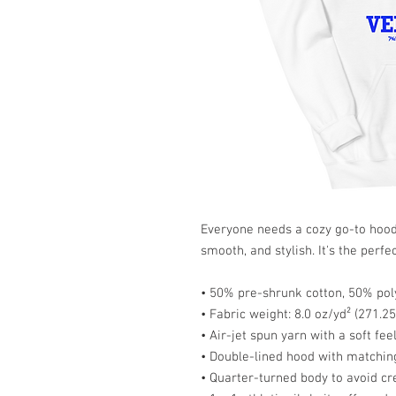
Everyone needs a cozy go-to hoodie 
smooth, and stylish. It's the perfe
• 50% pre-shrunk cotton, 50% pol
• Fabric weight: 8.0 oz/yd² (271.2
• Air-jet spun yarn with a soft fee
• Double-lined hood with matchi
• Quarter-turned body to avoid c