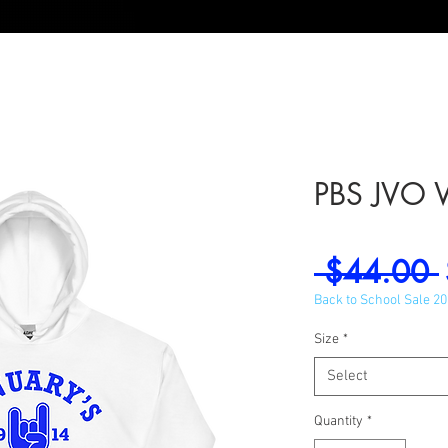
PBS JVO 
 $44.00 
Back to School Sale 2
Size
*
Select
Quantity
*