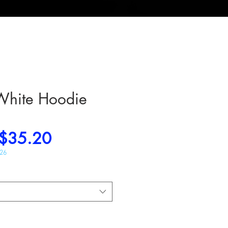
White Hoodie
Regular
Sale
$35.20
Price
Price
026