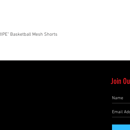
Quick View
PE" Basketball Mesh Shorts
Join Ou