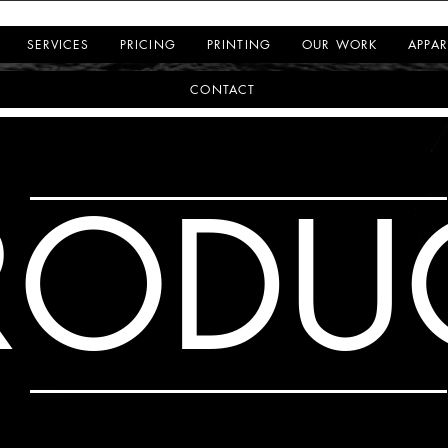
SERVICES
PRICING
PRINTING
OUR WORK
APPAR
CONTACT
RODU