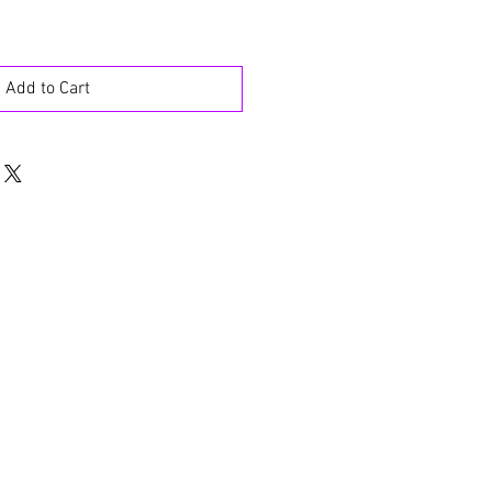
Add to Cart