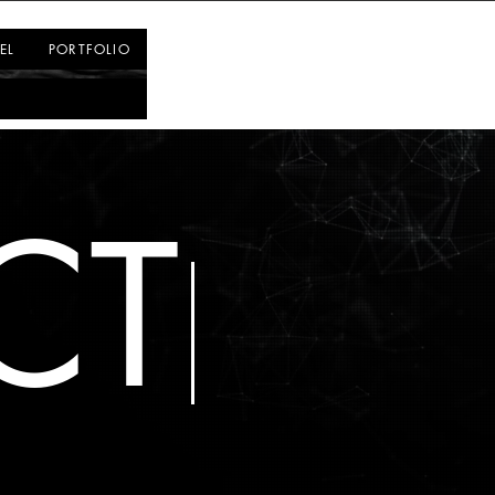
Log In
EL
PORTFOLIO
CT