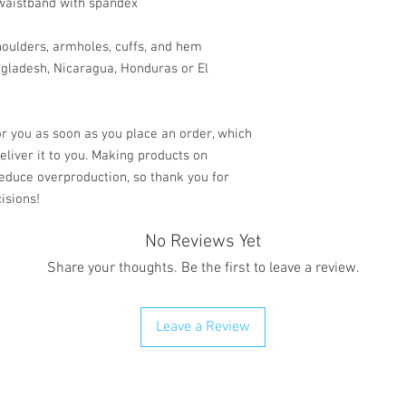
d waistband with spandex
shoulders, armholes, cuffs, and hem
gladesh, Nicaragua, Honduras or El 
r you as soon as you place an order, which 
deliver it to you. Making products on 
educe overproduction, so thank you for 
isions!
No Reviews Yet
Share your thoughts. Be the first to leave a review.
Leave a Review