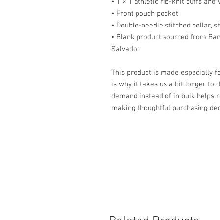
• 1 × 1 athletic rib-knit cuffs an
• Front pouch pocket
• Double-needle stitched collar, 
• Blank product sourced from Ban
Salvador
This product is made especially fo
is why it takes us a bit longer to 
demand instead of in bulk helps r
making thoughtful purchasing dec