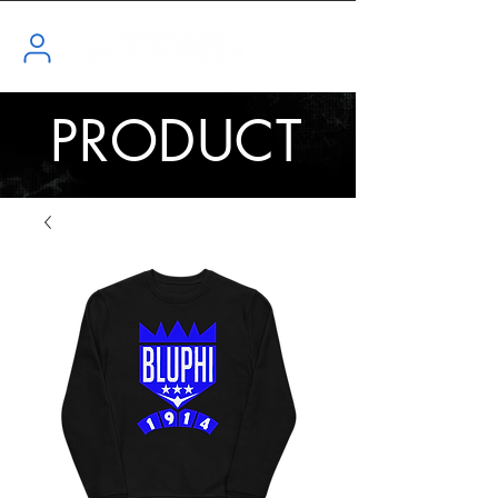
PRODUCT