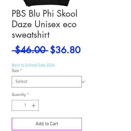
PBS Blu Phi Skool
Daze Unisex eco
sweatshirt
Regular
Sale
 $46.00 
$36.80
Price
Price
Back to School Sale 2026
Size
*
Quantity
*
Add to Cart