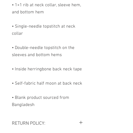
• 1×1 rib at neck collar, sleeve hem, 
and bottom hem
• Single-needle topstitch at neck 
collar
• Double-needle topstitch on the 
sleeves and bottom hems
• Inside herringbone back neck tape
• Self-fabric half moon at back neck
• Blank product sourced from 
Bangladesh
RETURN POLICY: