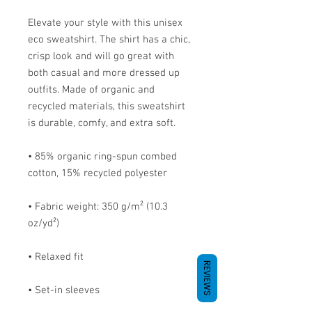
Elevate your style with this unisex 
eco sweatshirt. The shirt has a chic, 
crisp look and will go great with 
both casual and more dressed up 
outfits. Made of organic and 
recycled materials, this sweatshirt 
is durable, comfy, and extra soft.
• 85% organic ring-spun combed 
cotton, 15% recycled polyester
• Fabric weight: 350 g/m² (10.3 
oz/yd²)
• Relaxed fit
REVIEWS
• Set-in sleeves