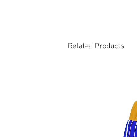
Related Products