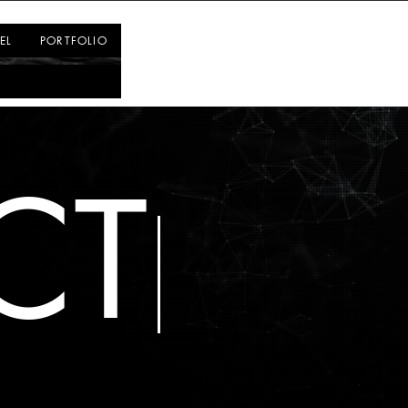
Log In
EL
PORTFOLIO
CT