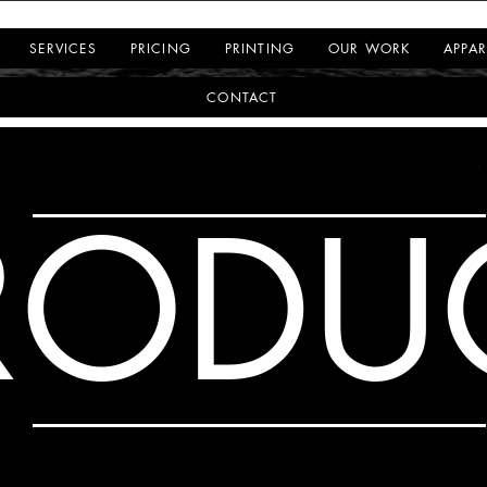
SERVICES
PRICING
PRINTING
OUR WORK
APPAR
CONTACT
RODU