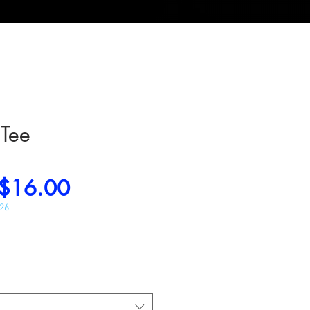
 Tee
Regular
Sale
$16.00
Price
Price
026