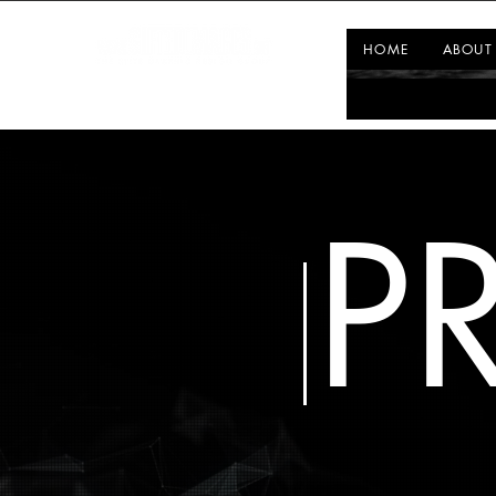
HOME
ABOUT
P