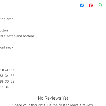
All sales are final.
they’re designed and fi
the case If you recei
understand, however,
please contact us via
not be what you expected
Chat with your order 
invite you to review th
ting area
resolve your situation.
a product.
refund any order that i
For any other damaged
will attempt to clear or
otton
the original receipt an
ed sleeves and bottom
the date you receive th
any other undamaged m
the original receipt wi
ront neck
merchandise for a stor
Return Merchandise to 
Gifted Images LLC
7542 Tricia Ct.
3XL
4XL
5XL
New Orleans, LA 7012
33
34
35
All customize merchan
28
30
32
33
34
35
No Reviews Yet
Share your thoughts. Be the first to leave a review.