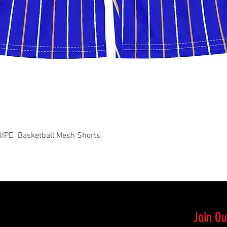
Quick View
PE" Basketball Mesh Shorts
Join Ou