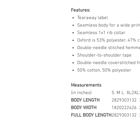
Features:
Tearaway label
Seamless body for a wide prin
Seamless 1x1 rib collar
Oxford is 53% polyester, 47% c
Double-needle stitched hemm
Shoulder-to-shoulder tape
Double-needle coverstitched f
50% cotton, 50% polyester
Measurements
(in inches)
S
M
L
XL
2XL
BODY LENGTH
28
29
30
31
32
BODY WIDTH
18
20
22
24
26
FULL BODY LENGTH
28
29
30
31
32