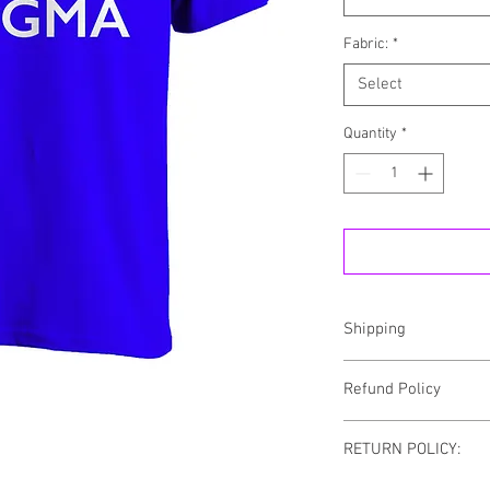
Fabric:
*
Select
Quantity
*
Shipping
NOTE: ALL ORDERS CA
Refund Policy
SHIPPING
We fundamentally believ
RETURN POLICY:
merchandise you purch
Store. That’s because 