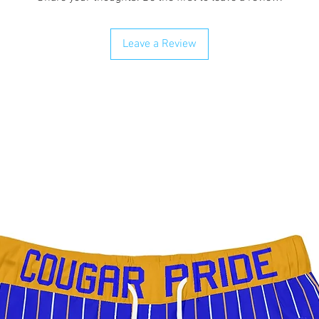
Leave a Review