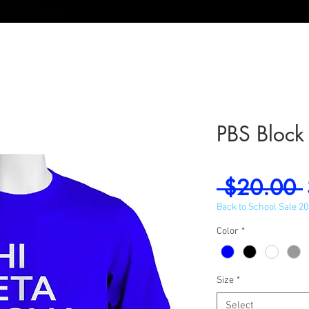
PBS Block
 $20.00 
Back to School Sale 2
Color
*
Size
*
Select