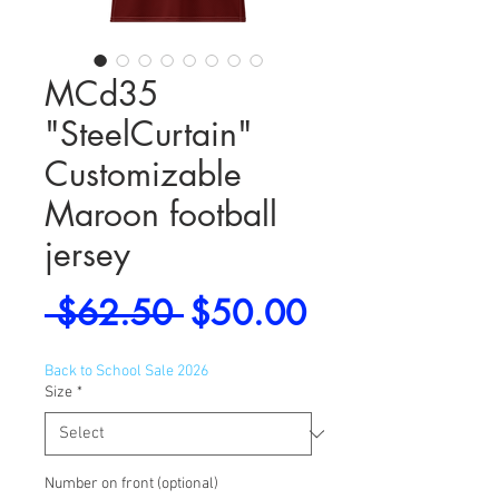
MCd35
"SteelCurtain"
Customizable
Maroon football
jersey
Regular
Sale
 $62.50 
$50.00
Price
Price
Back to School Sale 2026
Size
*
Number on front (optional)