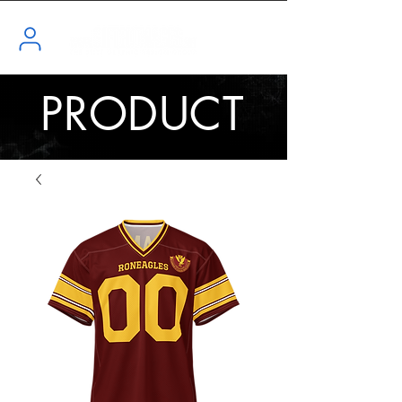
PRODUCT