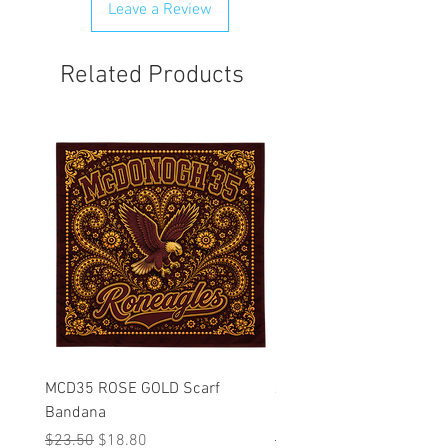
Leave a Review
Related Products
MCD35 ROSE GOLD Scarf
JFK BLACK Customizabl
Bandana
Backpack
Regular Price
Sale Price
Regular Price
$23.50
$18.80
$53.25