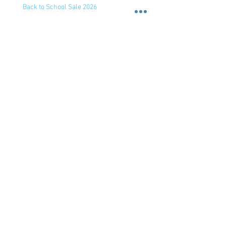
Back to School Sale 2026
Back to School Sale 2026