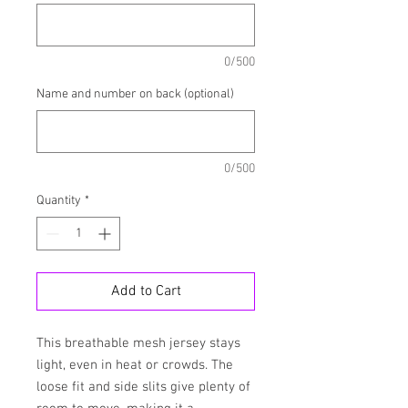
0/500
Name and number on back (optional)
0/500
Quantity
*
Add to Cart
This breathable mesh jersey stays 
light, even in heat or crowds. The 
loose fit and side slits give plenty of 