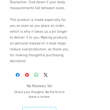
Disclaimer: Size down if your body 
measurements fall between sizes.
This product is made especially for 
you as soon as you place an order, 
which is why it takes us a bit longer 
to deliver it to you. Making products 
on demand instead of in bulk helps 
reduce overproduction, so thank you 
for making thoughtful purchasing 
decisions!
No Reviews Yet
Share your thoughts. Be the first to
leave a review.