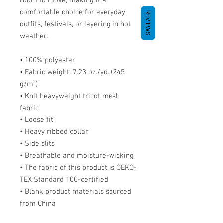
room to move, making it a 
comfortable choice for everyday 
REVIEWS
outfits, festivals, or layering in hot 
weather.
• 100% polyester
• Fabric weight: 7.23 oz./yd. (245 
g/m²)
• Knit heavyweight tricot mesh 
fabric
• Loose fit
• Heavy ribbed collar
• Side slits
• Breathable and moisture-wicking
• The fabric of this product is OEKO-
TEX Standard 100-certified
• Blank product materials sourced 
from China