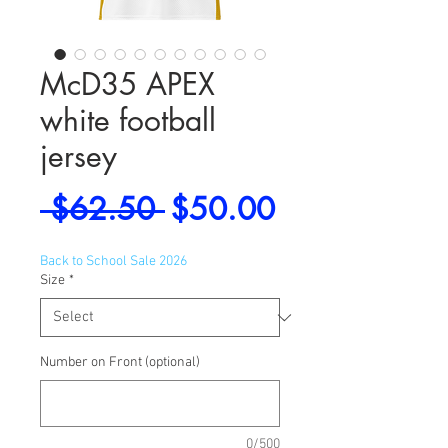
McD35 APEX
white football
jersey
Regular
Sale
 $62.50 
$50.00
Price
Price
Back to School Sale 2026
Size
*
Number on Front (optional)
0/500