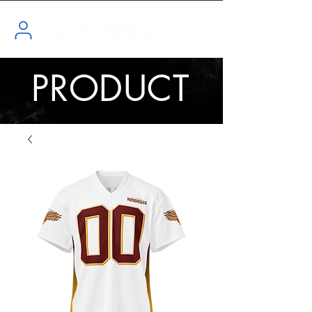
PRODUCT