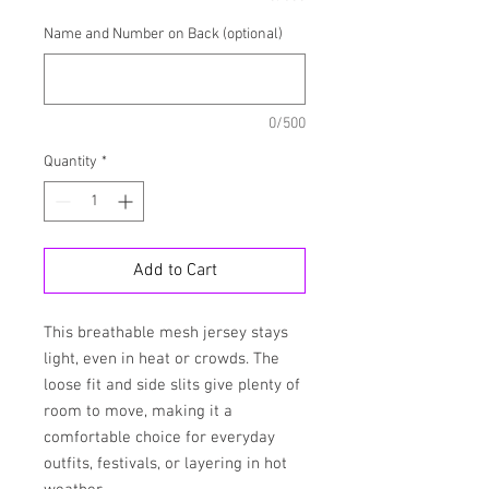
Name and Number on Back (optional)
0/500
Quantity
*
Add to Cart
This breathable mesh jersey stays 
light, even in heat or crowds. The 
loose fit and side slits give plenty of 
room to move, making it a 
comfortable choice for everyday 
outfits, festivals, or layering in hot 