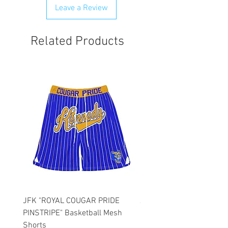
Leave a Review
Related Products
JFK "ROYAL COUGAR PRIDE
JFK "GOLD COUGAR PRI
PINSTRIPE" Basketball Mesh
PINSTRIPE" Basketball M
Shorts
Shorts