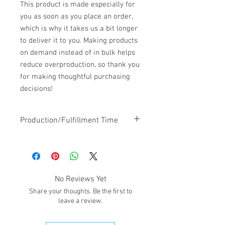
This product is made especially for 
you as soon as you place an order, 
which is why it takes us a bit longer 
to deliver it to you. Making products 
on demand instead of in bulk helps 
reduce overproduction, so thank you 
for making thoughtful purchasing 
decisions!
Production/Fulfillment Time
Estimated 7-10 days production time
will be added to the shipping/pick-up
time.
No Reviews Yet
Share your thoughts. Be the first to
leave a review.