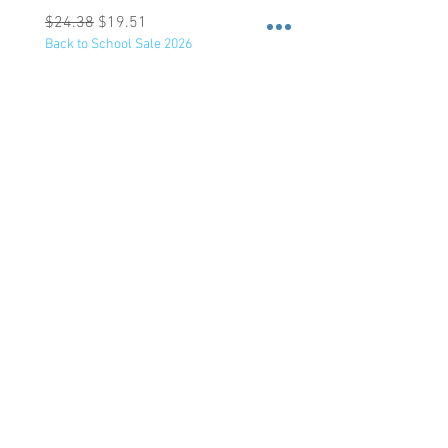
Regular Price
Sale Price
Regular Price
$24.38
$19.51
$47.75
Back to School Sale 2026
Back to School Sale 2026