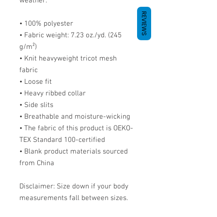
weather.
REVIEWS
• 100% polyester
• Fabric weight: 7.23 oz./yd. (245 
g/m²)
• Knit heavyweight tricot mesh 
fabric
• Loose fit
• Heavy ribbed collar
• Side slits
• Breathable and moisture-wicking
• The fabric of this product is OEKO-
TEX Standard 100-certified
• Blank product materials sourced 
from China
Disclaimer: Size down if your body 
measurements fall between sizes.