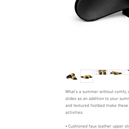
What’s a summer without comfy, o
slides as an addition to your sum
and textured footbed make these s
activities.
• Cushioned faux leather upper st