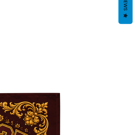
REVIEWS