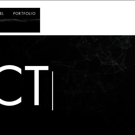
Log In
EL
PORTFOLIO
CT