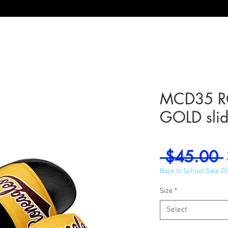
MCD35 R
GOLD slid
 $45.00 
Back to School Sale 2
Size
*
Select