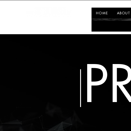
HOME
ABOUT
P