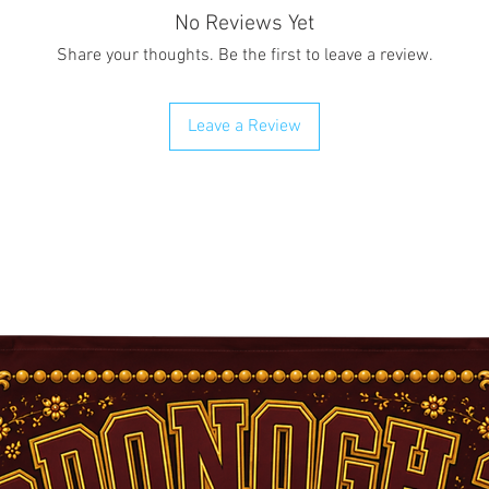
No Reviews Yet
Share your thoughts. Be the first to leave a review.
Leave a Review