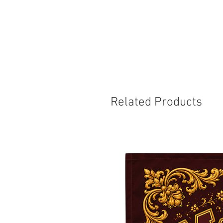
Related Products