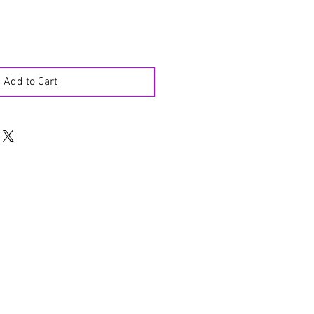
Add to Cart