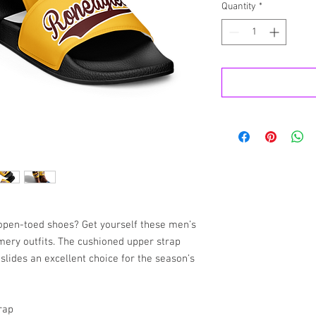
Quantity
*
pen-toed shoes? Get yourself these men’s 
mery outfits. The cushioned upper strap 
lides an excellent choice for the season’s 
rap