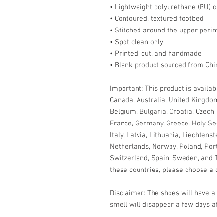
• Lightweight polyurethane (PU) o
• Contoured, textured footbed
• Stitched around the upper perim
• Spot clean only
• Printed, cut, and handmade
• Blank product sourced from Chi
Important: This product is availabl
Canada, Australia, United Kingdom
Belgium, Bulgaria, Croatia, Czech 
France, Germany, Greece, Holy See (
Italy, Latvia, Lithuania, Liechtens
Netherlands, Norway, Poland, Portu
Switzerland, Spain, Sweden, and Tu
these countries, please choose a d
Disclaimer: The shoes will have a
smell will disappear a few days a