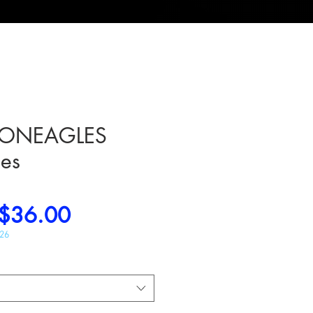
ONEAGLES
es
Regular
Sale
$36.00
Price
Price
026