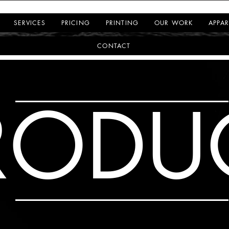
SERVICES
PRICING
PRINTING
OUR WORK
APPAR
CONTACT
RODU