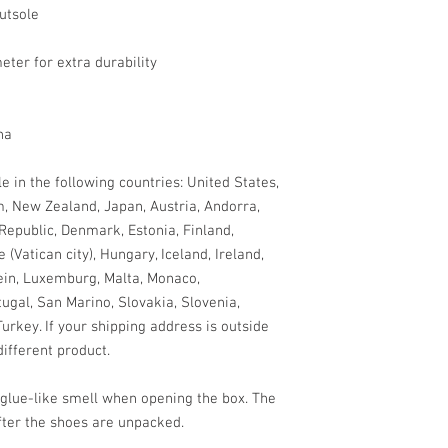
utsole
eter for extra durability
na
e in the following countries: United States, 
, New Zealand, Japan, Austria, Andorra, 
Republic, Denmark, Estonia, Finland, 
Vatican city), Hungary, Iceland, Ireland, 
tein, Luxemburg, Malta, Monaco, 
gal, San Marino, Slovakia, Slovenia, 
rkey. If your shipping address is outside 
ifferent product.
 glue-like smell when opening the box. The 
fter the shoes are unpacked.