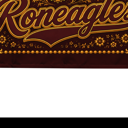
Quick View