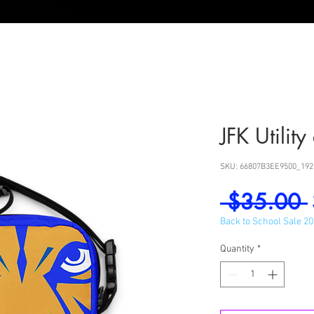
JFK Utilit
SKU: 66807B3EE9500_192
 $35.00 
Back to School Sale 2
Quantity
*