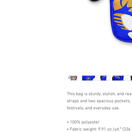
This bag is sturdy, stylish, and r
straps and two spacious pockets, i
festivals, and everyday use.
• 100% polyester
• Fabric weight: 9.91 oz./yd.² (336