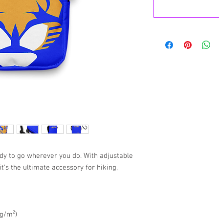
eady to go wherever you do. With adjustable 
t’s the ultimate accessory for hiking, 
 g/m²)