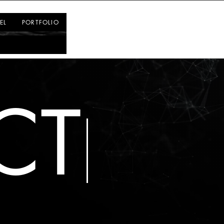
Log In
EL
PORTFOLIO
CT