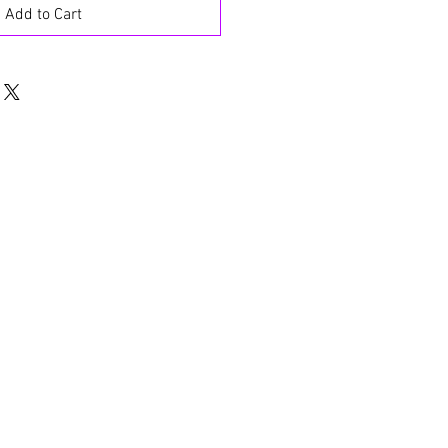
Add to Cart