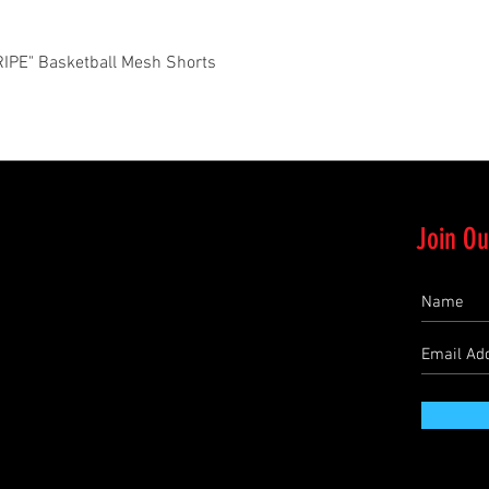
Quick View
PE" Basketball Mesh Shorts
Join Ou