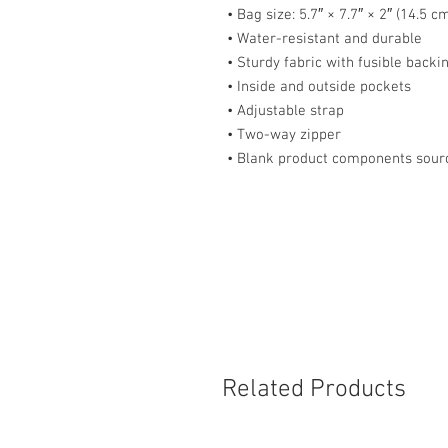
• Bag size: 5.7″ × 7.7″ × 2″ (14.5 
• Water-resistant and durable
• Sturdy fabric with fusible backi
• Inside and outside pockets
• Adjustable strap
• Two-way zipper
• Blank product components sour
Related Products