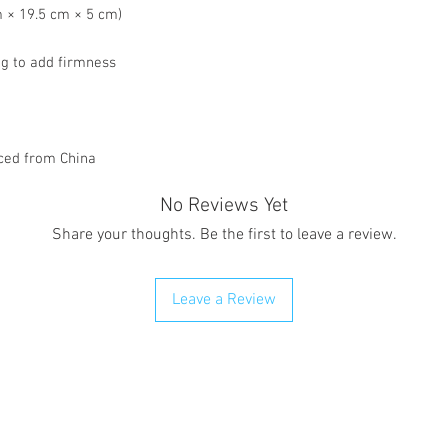
cm × 19.5 cm × 5 cm)
ng to add firmness
ced from China
No Reviews Yet
Share your thoughts. Be the first to leave a review.
Leave a Review