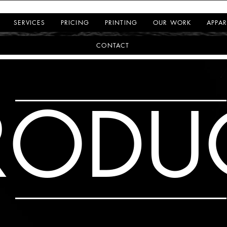
SERVICES
PRICING
PRINTING
OUR WORK
APPAR
CONTACT
RODU