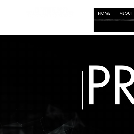
HOME
ABOUT
P