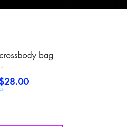
y crossbody bag
56
Regular
Sale
$28.00
Price
Price
026