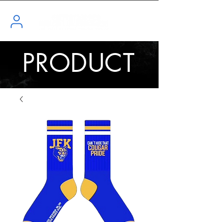
PRODUCT