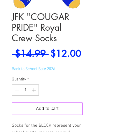
JFK "COUGAR
PRIDE" Royal
Crew Socks
Regular
Sale
 $14.99 
$12.00
Price
Price
Back to School Sale 2026
Quantity
*
Add to Cart
Socks for the BLOCK represent your