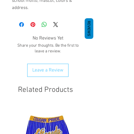
school motto, mascot, colors &
address.
REVIEWS
No Reviews Yet
Share your thoughts. Be the first to
leave a review.
Leave a Review
Related Products