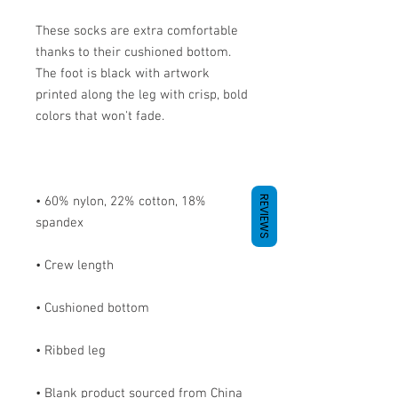
These socks are extra comfortable 
thanks to their cushioned bottom. 
The foot is black with artwork 
printed along the leg with crisp, bold 
REVIEWS
• 60% nylon, 22% cotton, 18% 
• Blank product sourced from China