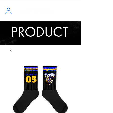
PRODUCT