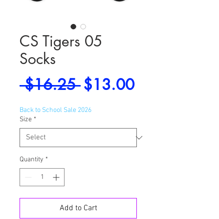
CS Tigers 05
Socks
Regular
Sale
 $16.25 
$13.00
Price
Price
Back to School Sale 2026
Size
*
Quantity
*
Add to Cart