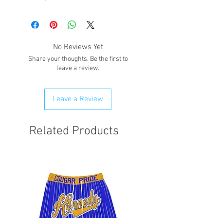
No Reviews Yet
Share your thoughts. Be the first to
leave a review.
Leave a Review
Related Products