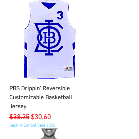
PBS Drippin' Reversible
Customizable Basketball
Jersey
Regular Price
Sale Price
$38.25
$30.60
Back to School Sale 2026