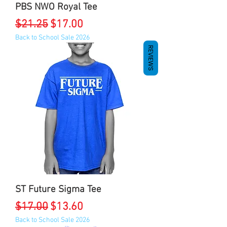
PBS NWO Royal Tee
Regular Price
Sale Price
$21.25
$17.00
Back to School Sale 2026
REVIEWS
ST Future Sigma Tee
Regular Price
Sale Price
$17.00
$13.60
Back to School Sale 2026