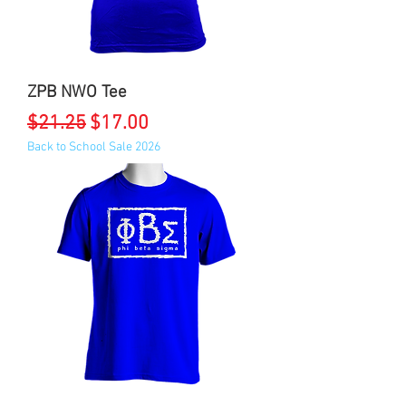
ZPB NWO Tee
Regular Price
Sale Price
$21.25
$17.00
Back to School Sale 2026