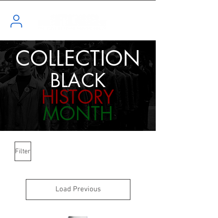
COLLECTION
BLACK
HISTORY
MONTH
Filter
Load Previous