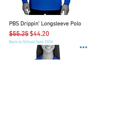
PBS Drippin' Longsleeve Polo
Regular Price
Sale Price
$55.25
$44.20
Back to School Sale 2026
ZPB Traditional Performance