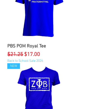
PBS POM Royal Tee
Regular Price
Sale Price
$21.25
$17.00
Back to School Sale 2026
NEW