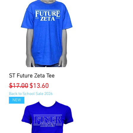
ST Future Zeta Tee
Regular Price
Sale Price
$17.00
$13.60
Back to School Sale 2026
NEW