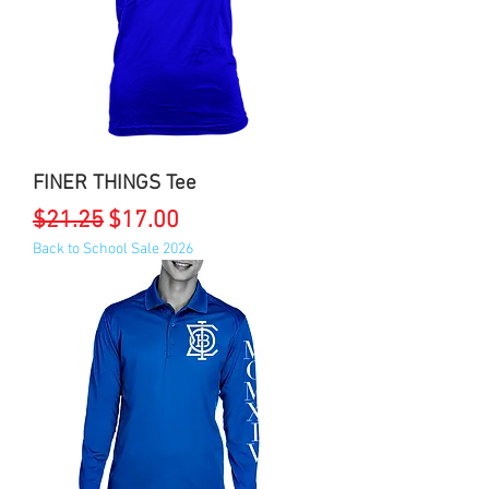
FINER THINGS Tee
Regular Price
Sale Price
$21.25
$17.00
Back to School Sale 2026