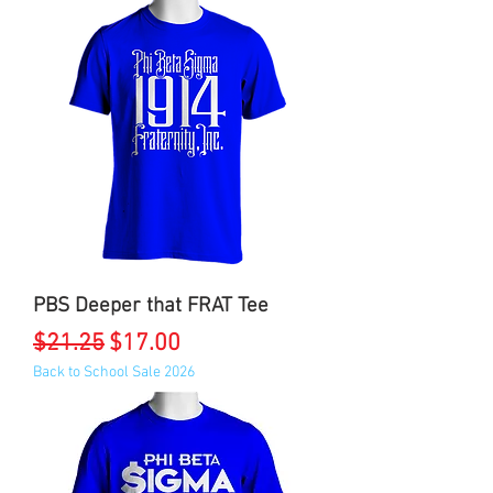
PBS Deeper that FRAT Tee
Regular Price
Sale Price
$21.25
$17.00
Back to School Sale 2026