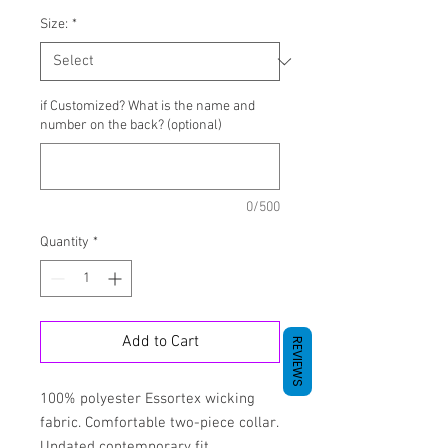
Size:
*
if Customized? What is the name and
number on the back? (optional)
0/500
Quantity
*
Add to Cart
REVIEWS
100% polyester Essortex wicking
fabric. Comfortable two-piece collar.
Updated contemporary fit.