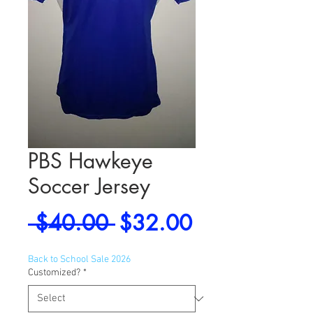
PBS Hawkeye
Soccer Jersey
Regular
Sale
 $40.00 
$32.00
Price
Price
Back to School Sale 2026
Customized?
*