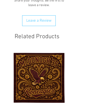
Share your thoughts. Be the first to
any order that is flagged potentially
leave a review.
fraudulent. We will attempt to clear
order first.
Leave a Review
Related Products