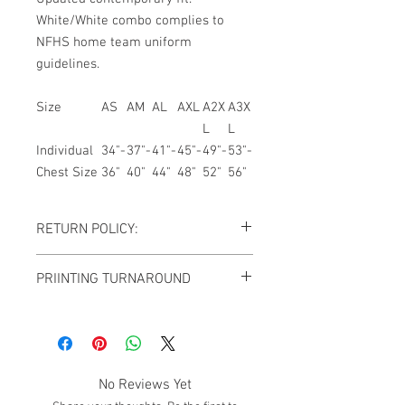
White/White combo complies to
NFHS home team uniform
guidelines.
Size
AS
AM
AL
AXL
A2X
A3X
L
L
Individual
34"-
37"-
41"-
45"-
49"-
53"-
Chest Size
36"
40"
44"
48"
52"
56"
RETURN POLICY:
All sales are final. NO REFUNDS OR
PRIINTING TURNAROUND
EXCHANGES except for the case If you
receive damaged goods or wrong
FOR ALL CUSTOM JERSEY ORDERS,
size/item, please contact us via
ADD 7-10 BUSINESS DAYS TO THE
email
giftedimages@gmail.com
or Chat
ESTIMATED SHIPPING TIME.
with your order number and name so we
can best resolve your situation. We do
No Reviews Yet
reserve the right to cancel and refund