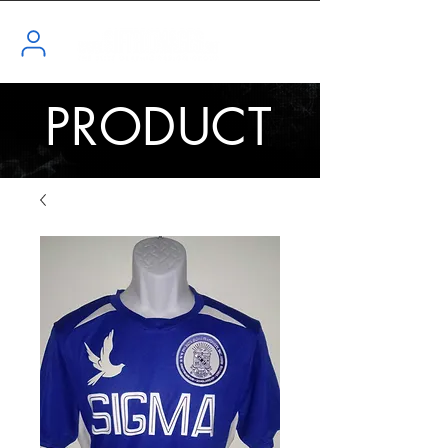
PRODUCT