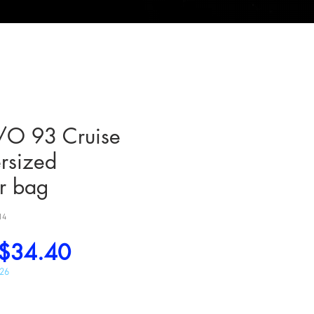
O 93 Cruise
rsized
r bag
14
Regular
Sale
$34.40
Price
Price
026