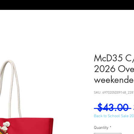
McD35 C/
2026 Ove
weekende
SKU: 6970205D09148_228
 $43.00 
Back to School Sale 2
Quantity
*