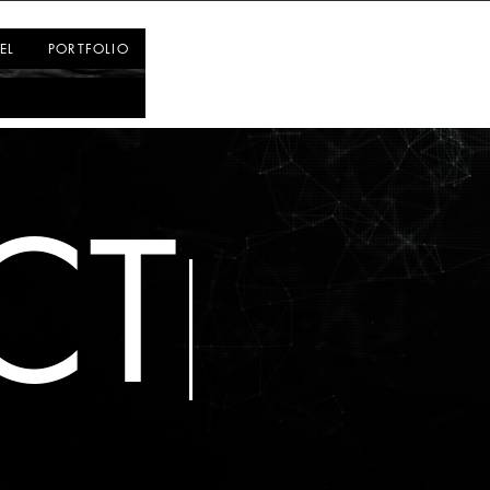
Log In
EL
PORTFOLIO
CT