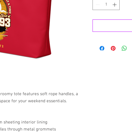
 roomy tote features soft rope handles, a 
 space for your weekend essentials.
 sheeting interior lining
dles through metal grommets