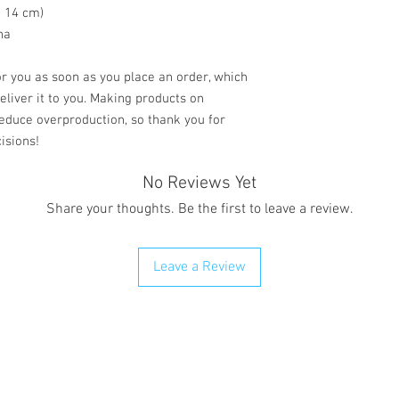
× 14 cm)
na
r you as soon as you place an order, which 
deliver it to you. Making products on 
educe overproduction, so thank you for 
isions!
No Reviews Yet
Share your thoughts. Be the first to leave a review.
Leave a Review