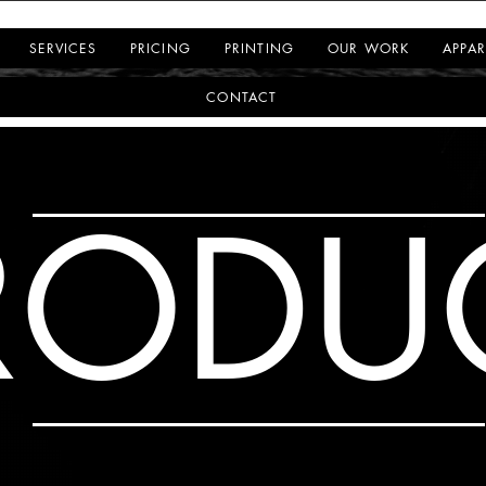
SERVICES
PRICING
PRINTING
OUR WORK
APPAR
CONTACT
RODU