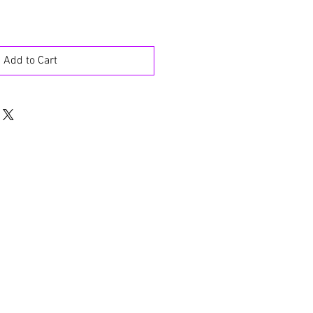
Add to Cart