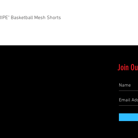
Quick View
PE" Basketball Mesh Shorts
Join Ou