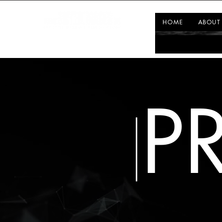
HOME
ABOUT
P