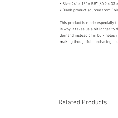
• Size: 24″ × 13″ × 5.5″ (60.9 × 33 
• Blank product sourced from Chi
This product is made especially fo
is why it takes us a bit longer to 
demand instead of in bulk helps r
making thoughtful purchasing dec
Related Products