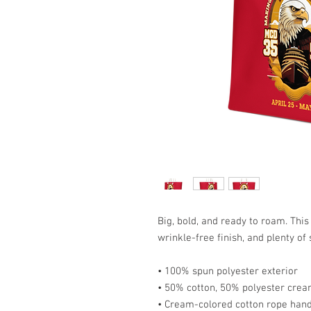
Big, bold, and ready to roam. This
wrinkle-free finish, and plenty of
• 100% spun polyester exterior
• 50% cotton, 50% polyester cream
• Cream-colored cotton rope han