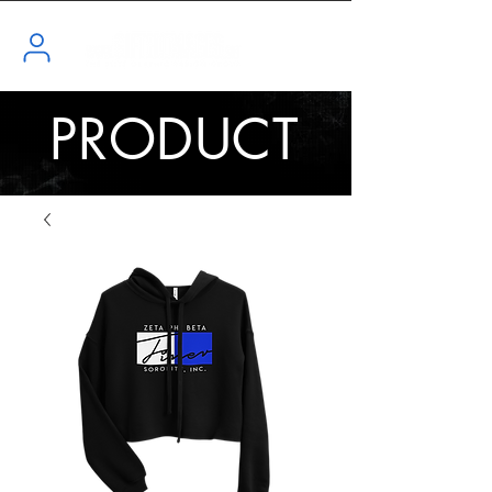
PRODUCT