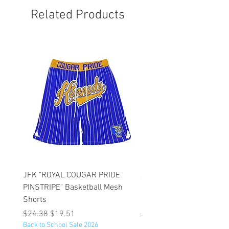
Related Products
JFK "ROYAL COUGAR PRIDE
JFK "GOLD COUGAR PRI
PINSTRIPE" Basketball Mesh
PINSTRIPE" Basketball M
Shorts
Shorts
Regular Price
Sale Price
Regular Price
$24.38
$19.51
$47.75
Back to School Sale 2026
Back to School Sale 2026