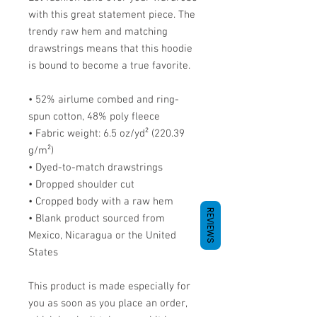
with this great statement piece. The 
trendy raw hem and matching 
drawstrings means that this hoodie 
is bound to become a true favorite.
• 52% airlume combed and ring-
spun cotton, 48% poly fleece
• Fabric weight: 6.5 oz/yd² (220.39 
g/m²)
• Dyed-to-match drawstrings
• Dropped shoulder cut
• Cropped body with a raw hem
REVIEWS
• Blank product sourced from 
Mexico, Nicaragua or the United 
States
This product is made especially for 
you as soon as you place an order, 