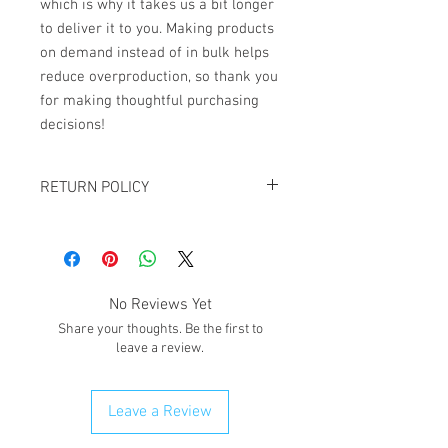
which is why it takes us a bit longer 
to deliver it to you. Making products 
on demand instead of in bulk helps 
reduce overproduction, so thank you 
for making thoughtful purchasing 
decisions!
RETURN POLICY
All sales are final. NO REFUNDS OR
EXCHANGES except for the case If you
receive damaged goods or wrong
size/item, please contact us via
No Reviews Yet
email giftedimages@gmail.com or Chat
Share your thoughts. Be the first to
with your order number and name so we
leave a review.
can best resolve your situation. We do
reserve the right to cancel and refund
any order that is flagged potentially
Leave a Review
fraudulent. We will attempt to clear
order first.