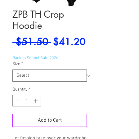
ZPB TH Crop
Hoodie
Regular
Sale
 $51.50 
$41.20
Price
Price
Back to School Sale 2026
Size
*
Quantity
*
Add to Cart
Let fashion take over your wardrobe 