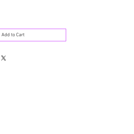
Add to Cart