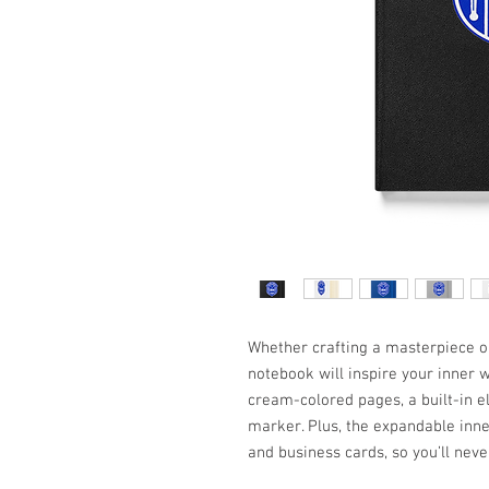
Whether crafting a masterpiece or 
notebook will inspire your inner w
cream-colored pages, a built-in e
marker. Plus, the expandable inner
and business cards, so you’ll neve