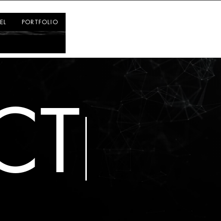
Log In
EL
PORTFOLIO
CT