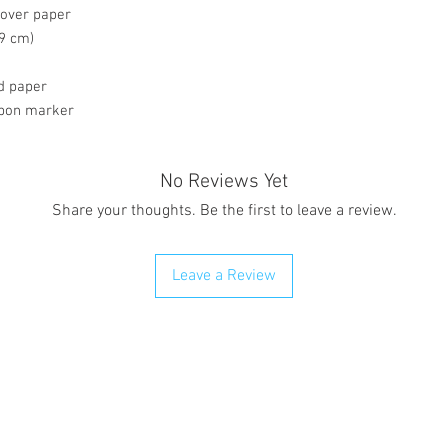
cover paper
59 cm)
ed paper
ibbon marker
No Reviews Yet
Share your thoughts. Be the first to leave a review.
Leave a Review