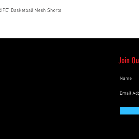
Quick View
PE" Basketball Mesh Shorts
Join Ou