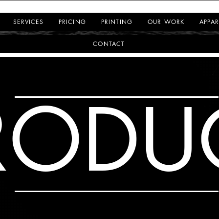
SERVICES
PRICING
PRINTING
OUR WORK
APPAR
CONTACT
RODU