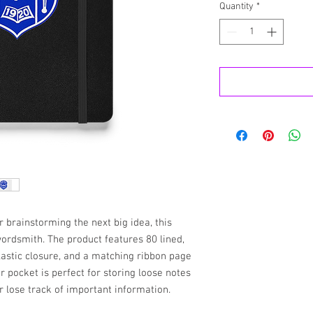
Quantity
*
brainstorming the next big idea, this 
ordsmith. The product features 80 lined, 
lastic closure, and a matching ribbon page 
 pocket is perfect for storing loose notes 
r lose track of important information. 