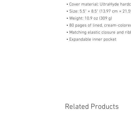
• Cover material: UltraHyde hard
• Size: 5.5" × 8.5" (13.97 cm × 21.
• Weight: 10.9 oz (309 g)
• 80 pages of lined, cream-color
• Matching elastic closure and r
• Expandable inner pocket
Related Products