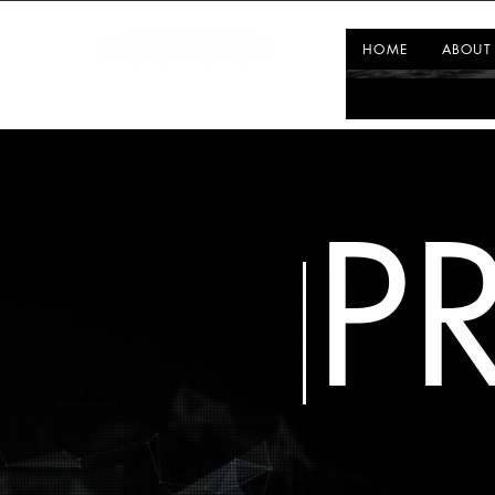
HOME
ABOUT
P