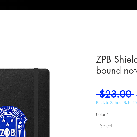
ZPB Shiel
bound no
 $23.00 
Back to School Sale 2
Color
*
Select