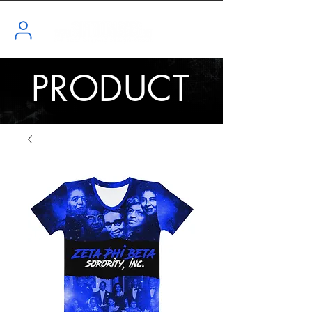
PRODUCT