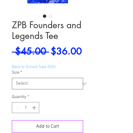
ZPB Founders and
Legends Tee
Regular
Sale
 $45.00 
$36.00
Price
Price
Back to School Sale 2026
Size
*
Quantity
*
Add to Cart