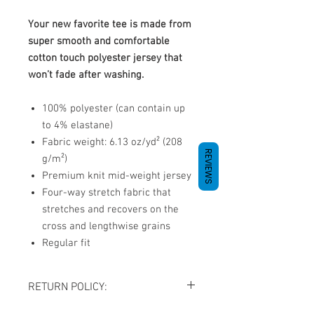
Your new favorite tee is made from
super smooth and comfortable
cotton touch polyester jersey that
won’t fade after washing.
100% polyester (can contain up
to 4% elastane)
Fabric weight: 6.13 oz/yd² (208
REVIEWS
g/m²)
Premium knit mid-weight jersey
Four-way stretch fabric that
stretches and recovers on the
cross and lengthwise grains
Regular fit
RETURN POLICY:
All sales are final. NO REFUNDS OR