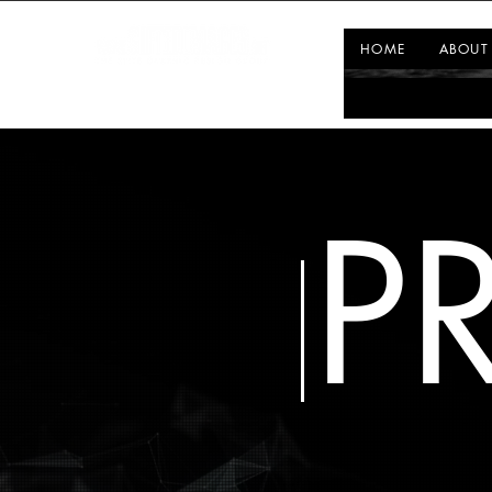
HOME
ABOUT
P