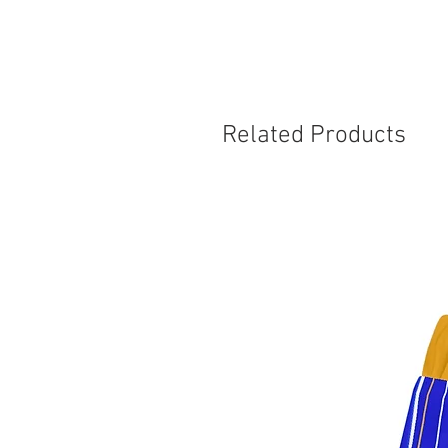
Related Products