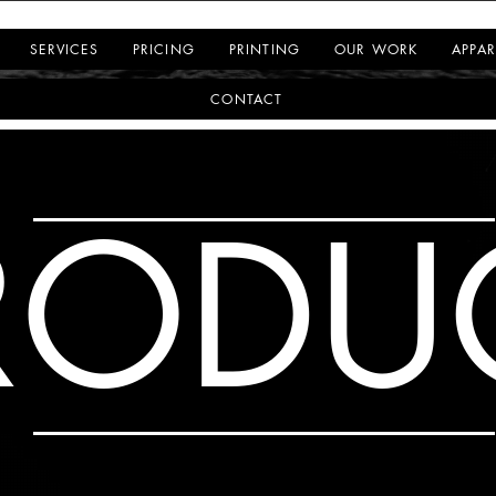
SERVICES
PRICING
PRINTING
OUR WORK
APPAR
CONTACT
RODU