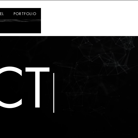
Log In
EL
PORTFOLIO
CT