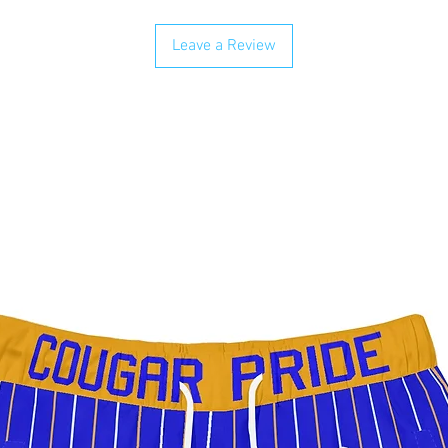
Leave a Review