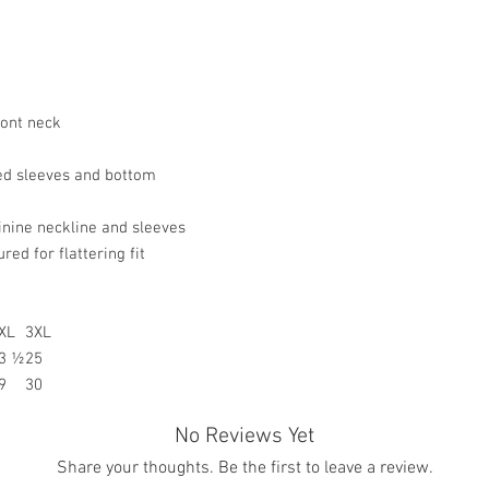
resolve your situation.
a product.
refund any order that i
For any other damaged
will attempt to clear or
the original receipt an
the date you receive th
any other undamaged m
ront neck
the original receipt wi
merchandise for a stor
Return Merchandise to 
d sleeves and bottom
Gifted Images LLC
7542 Tricia Ct.
minine neckline and sleeves
New Orleans, LA 7012
ed for flattering fit
All customize merchan
XL
3XL
3 ½
25
9
30
No Reviews Yet
Share your thoughts. Be the first to leave a review.