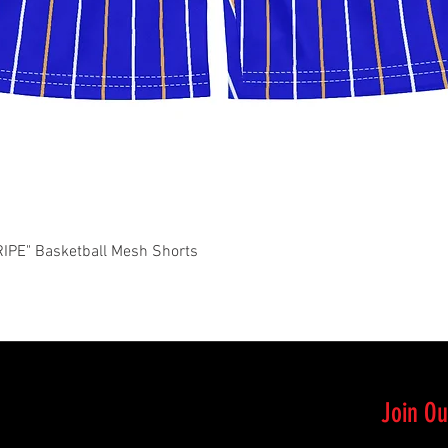
Quick View
PE" Basketball Mesh Shorts
Join Ou