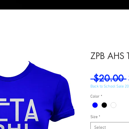
ZPB AHS 
 $20.00 
Back to School Sale 2
Color
*
Size
*
Select