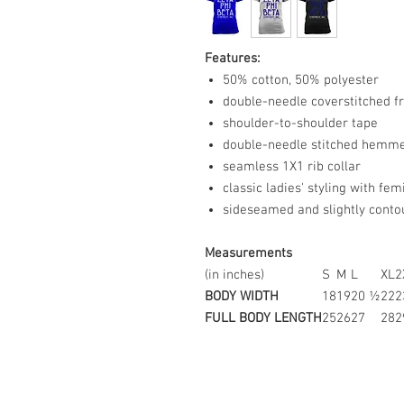
Features:
50% cotton, 50% polyester
double-needle coverstitched f
shoulder-to-shoulder tape
double-needle stitched hemme
seamless 1X1 rib collar
classic ladies' styling with fe
sideseamed and slightly contour
Measurements
(in inches)
S
M
L
XL
2
BODY WIDTH
18
19
20 ½
22
2
FULL BODY LENGTH
25
26
27
28
2