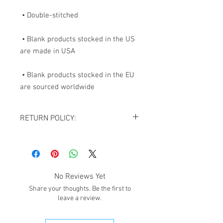
 • Blank products stocked in the US 
 • Blank products stocked in the EU 
are sourced worldwide
RETURN POLICY:
All sales are final. NO REFUNDS OR
EXCHANGES except for the case If you
receive damaged goods or wrong
size/item, please contact us via
No Reviews Yet
email
giftedimages@gmail.com
or Chat
Share your thoughts. Be the first to
with your order number and name so we
leave a review.
can best resolve your situation. We do
reserve the right to cancel and refund
any order that is flagged potentially