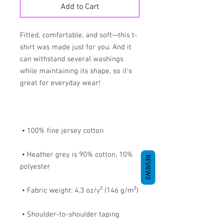
Add to Cart
Fitted, comfortable, and soft—this t-
shirt was made just for you. And it 
can withstand several washings 
while maintaining its shape, so it's 
 • Heather grey is 90% cotton, 10% 
REVIEWS