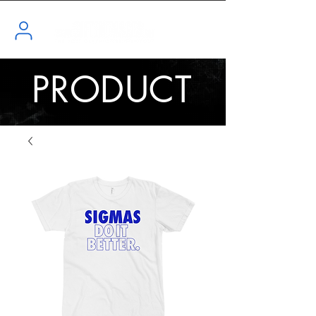
PRODUCT