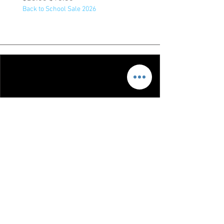
Back to School Sale 2026
Back to School Sale 2026