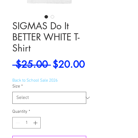
SIGMAS Do It
BETTER WHITE T-
Shirt
Regular
Sale
 $25.00 
$20.00
Price
Price
Back to School Sale 2026
Size
*
Quantity
*