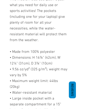
what you need for daily use or 
sports activities! The pockets 
(including one for your laptop) give 
plenty of room for all your 
necessities, while the water-
resistant material will protect them 
from the weather. 
• Made from 100% polyester
• Dimensions: H 16⅞" (42cm), W 
12¼" (31cm), D 3⅞" (10cm)
• 9.56 oz/yd² (325 g/m²), weight may 
vary by 5%
• Maximum weight limit: 44lbs 
REVIEWS
(20kg)
• Water-resistant material
• Large inside pocket with a 
separate compartment for a 15” 