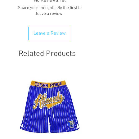
No Reviews Yet
Share your thoughts. Be the first to
leave a review.
Leave a Review
Related Products