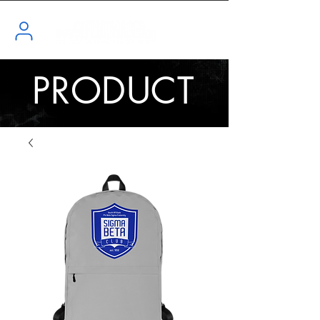
PRODUCT