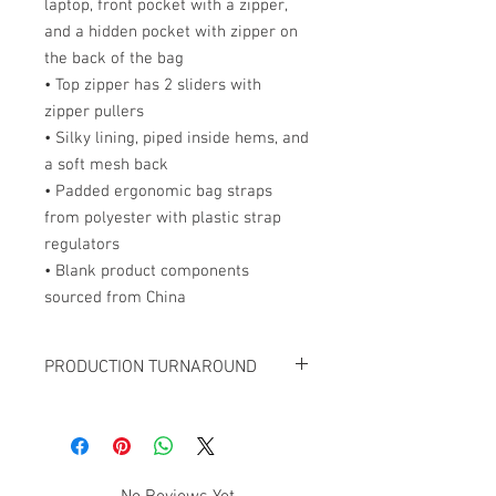
laptop, front pocket with a zipper, 
and a hidden pocket with zipper on 
the back of the bag
• Top zipper has 2 sliders with 
zipper pullers
• Silky lining, piped inside hems, and 
a soft mesh back
• Padded ergonomic bag straps 
from polyester with plastic strap 
regulators
• Blank product components 
sourced from China
PRODUCTION TURNAROUND
FOR ALL CUSTOM BACKPACK ORDERS,
ADD 7-10 BUSINESS DAYS TO THE
ESTIMATED SHIPPING TIME.