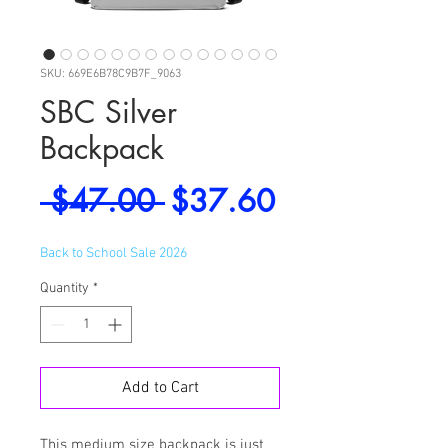
SKU: 669E6B78C9B7F_9063
SBC Silver
Backpack
Regular
Sale
 $47.00 
$37.60
Price
Price
Back to School Sale 2026
Quantity
*
Add to Cart
This medium size backpack is just 