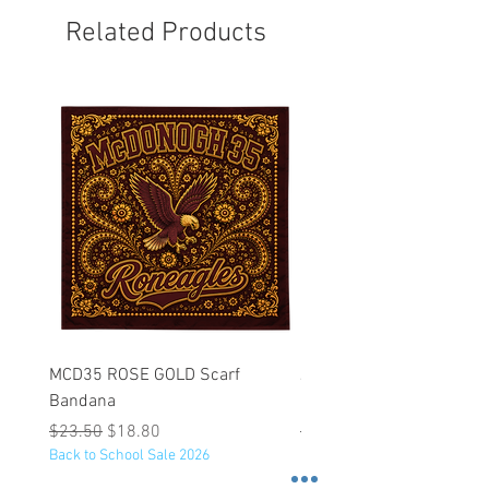
Related Products
MCD35 ROSE GOLD Scarf
JFK BLACK Customizabl
Bandana
Backpack
Regular Price
Sale Price
Regular Price
$23.50
$18.80
$53.25
Back to School Sale 2026
Back to School Sale 2026