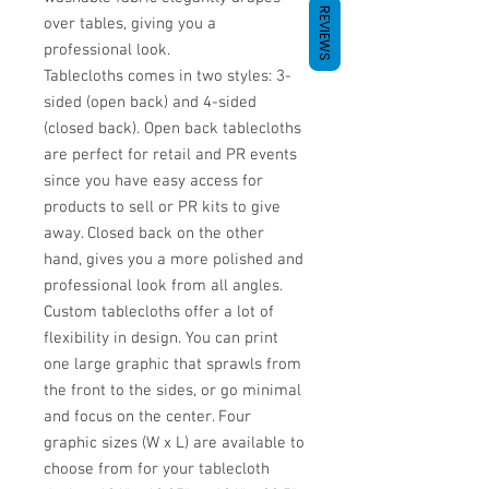
REVIEWS
over tables, giving you a
professional look.
Tablecloths comes in two styles: 3-
sided (open back) and 4-sided
(closed back). Open back tablecloths
are perfect for retail and PR events
since you have easy access for
products to sell or PR kits to give
away. Closed back on the other
hand, gives you a more polished and
professional look from all angles.
Custom tablecloths offer a lot of
flexibility in design. You can print
one large graphic that sprawls from
the front to the sides, or go minimal
and focus on the center. Four
graphic sizes (W x L) are available to
choose from for your tablecloth