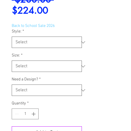
Sale
Price
$224.00
Price
Back to School Sale 2026
Style:
*
Size:
*
Need a Design?
*
Quantity
*