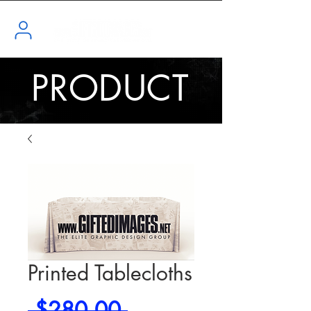
PRODUCT
Printed Tablecloths
Regular
 $280.00 