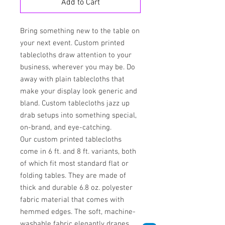
Add to Cart
Bring something new to the table on
your next event. Custom printed
tablecloths draw attention to your
business, wherever you may be. Do
away with plain tablecloths that
make your display look generic and
bland. Custom tablecloths jazz up
drab setups into something special,
on-brand, and eye-catching.
Our custom printed tablecloths
come in 6 ft. and 8 ft. variants, both
of which fit most standard flat or
folding tables. They are made of
thick and durable 6.8 oz. polyester
fabric material that comes with
hemmed edges. The soft, machine-
washable fabric elegantly drapes