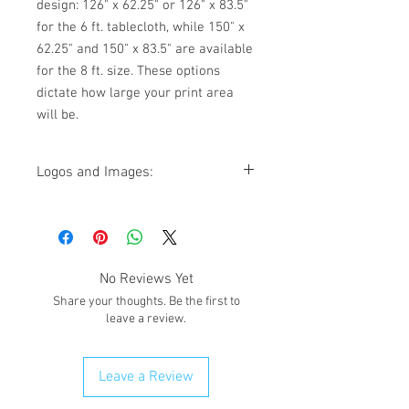
design: 126" x 62.25" or 126" x 83.5"
for the 6 ft. tablecloth, while 150" x
62.25" and 150" x 83.5" are available
for the 8 ft. size. These options
dictate how large your print area
will be.
Logos and Images:
If you have a logo or image that needs to
be added to the tablecloth, please email
it on giftedimages@gmail.com. Put the
order # in the subject title.
No Reviews Yet
Share your thoughts. Be the first to
leave a review.
Leave a Review