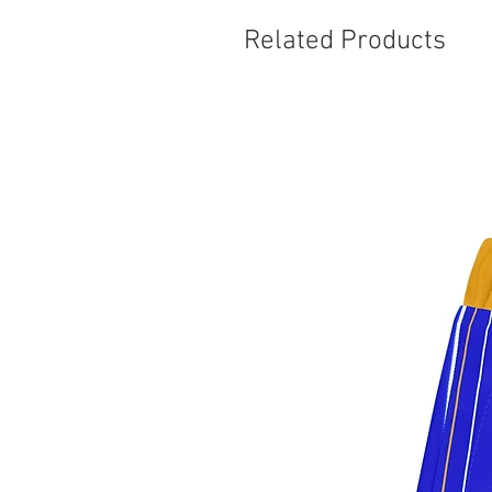
Related Products