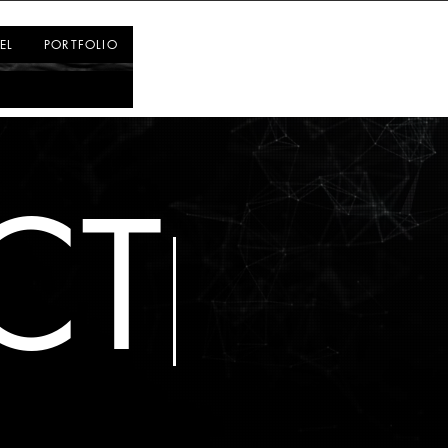
Log In
EL
PORTFOLIO
CT