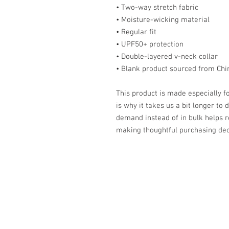
• Two-way stretch fabric
• Moisture-wicking material
• Regular fit
• UPF50+ protection
• Double-layered v-neck collar
• Blank product sourced from Chi
This product is made especially fo
is why it takes us a bit longer to 
demand instead of in bulk helps r
making thoughtful purchasing dec