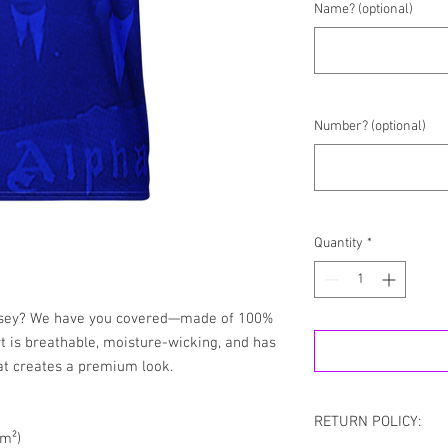
Name? (optional)
Number? (optional)
Quantity
*
ersey? We have you covered—made of 100% 
rt is breathable, moisture-wicking, and has 
at creates a premium look.
RETURN POLICY:
/m²)