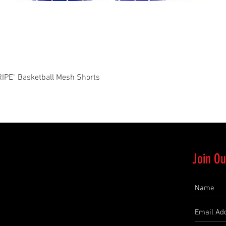
Quick View
PE" Basketball Mesh Shorts
Join Ou