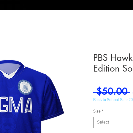
PBS Hawke
Edition So
 $50.00 
Back to School Sale 2
Size
*
Select