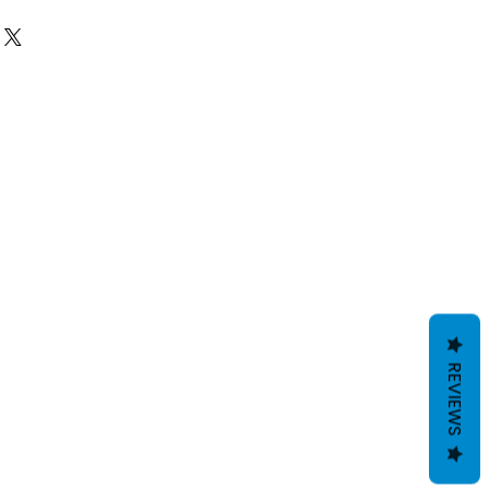
 NO REFUNDS OR EXCHANGES except for
ve damaged goods or wrong size/item,
 email
giftedimages@gmail.com
or
number and name so we can best
 We do reserve the right to cancel and
s flagged potentially fraudulent. We
der first.
REVIEWS