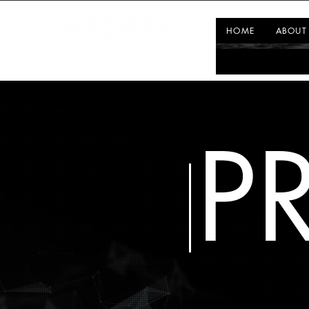
HOME
ABOUT
P