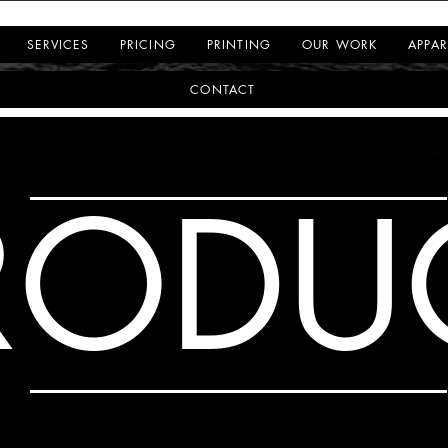
SERVICES
PRICING
PRINTING
OUR WORK
APPAR
CONTACT
RODU