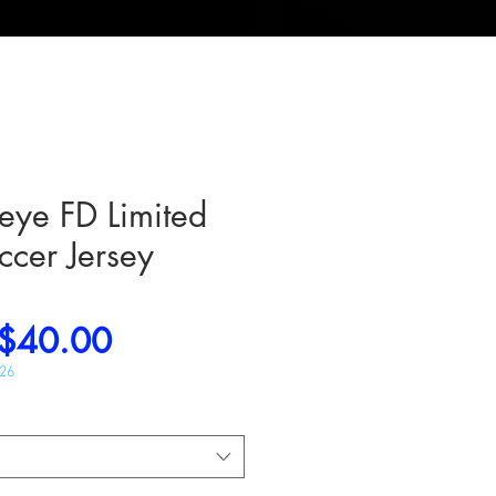
ye FD Limited
ccer Jersey
Regular
Sale
$40.00
Price
Price
026