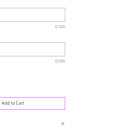
0/500
0/500
Add to Cart