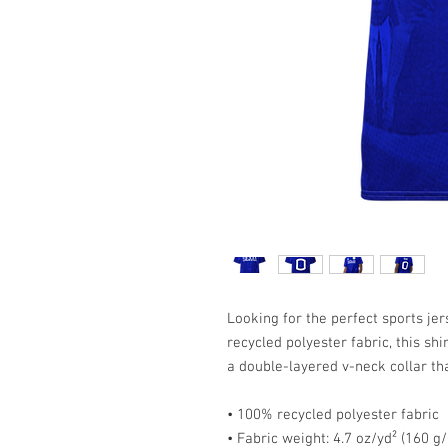
Looking for the perfect sports j
recycled polyester fabric, this shi
a double-layered v-neck collar th
• 100% recycled polyester fabric
• Fabric weight: 4.7 oz/yd² (160 g