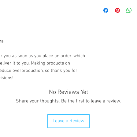
All sales are final.
the case If you recei
please contact us via
Chat with your order 
resolve your situation.
refund any order that i
na
will attempt to clear or
r you as soon as you place an order, which 
deliver it to you. Making products on 
educe overproduction, so thank you for 
isions!
No Reviews Yet
Share your thoughts. Be the first to leave a review.
Leave a Review