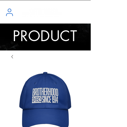
PRODUCT