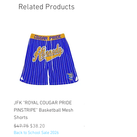
Related Products
JFK "ROYAL COUGAR PRIDE
JFK "GOLD COUGAR PRI
PINSTRIPE" Basketball Mesh
PINSTRIPE" Basketball M
Shorts
Shorts
Regular Price
Sale Price
Regular Price
$47.75
$38.20
$47.75
Back to School Sale 2026
Back to School Sale 2026