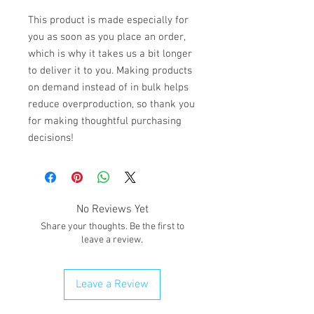
This product is made especially for 
you as soon as you place an order, 
which is why it takes us a bit longer 
to deliver it to you. Making products 
on demand instead of in bulk helps 
reduce overproduction, so thank you 
for making thoughtful purchasing 
decisions!
No Reviews Yet
Share your thoughts. Be the first to
leave a review.
Leave a Review