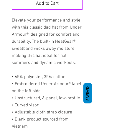
Add to Cart
Elevate your performance and style 
with this classic dad hat from Under 
Armour®, designed for comfort and 
durability. The built-in HeatGear® 
sweatband wicks away moisture, 
making this hat ideal for hot 
summers and dynamic workouts.
• 65% polyester, 35% cotton
• Embroidered Under Armour® label 
REVIEWS
on the left side
• Unstructured, 6-panel, low-profile
• Curved visor
• Adjustable cloth strap closure
• Blank product sourced from 
Vietnam