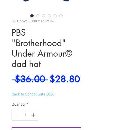
SKU: 66495F80BE2D9_19346
PBS
"Brotherhood"
Under Armour®
dad hat
Regular
Sale
 $36.00 
$28.80
Price
Price
Back to School Sale 2026
Quantity
*