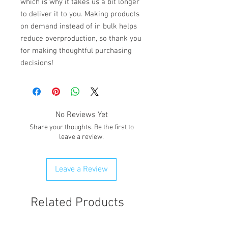
which is why it takes us a bit longer 
to deliver it to you. Making products 
on demand instead of in bulk helps 
reduce overproduction, so thank you 
for making thoughtful purchasing 
decisions!
No Reviews Yet
Share your thoughts. Be the first to
leave a review.
Leave a Review
Related Products