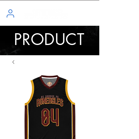
PRODUCT