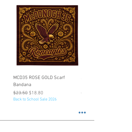
MCD35 ROSE GOLD Scarf
JFK BLACK Customizabl
Bandana
Backpack
Regular Price
Sale Price
Regular Price
$23.50
$18.80
$53.25
Back to School Sale 2026
Back to School Sale 2026