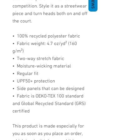
REVIEWS
competition. Style it as a streetwear 
piece and turn heads both on and off 
the court.
•  100% recycled polyester fabric
•  Fabric weight: 4.7 oz/yd² (160 
g/m²)
•  Two-way stretch fabric
•  Moisture-wicking material
•  Regular fit
•  UPF50+ protection
•  Side panels that can be designed
•  Fabric is OEKO-TEX 100 standard 
and Global Recycled Standard (GRS) 
certified
This product is made especially for 
you as soon as you place an order, 