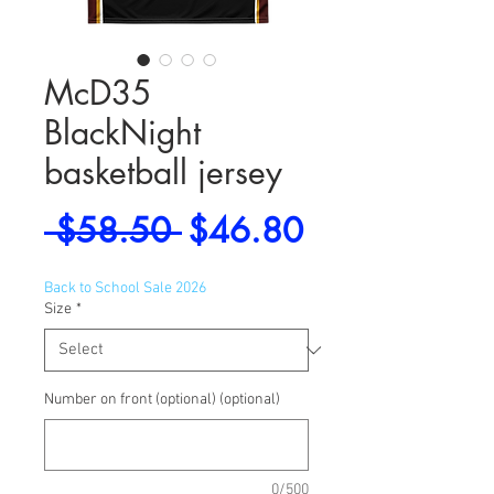
McD35
BlackNight
basketball jersey
Regular
Sale
 $58.50 
$46.80
Price
Price
Back to School Sale 2026
Size
*
Number on front (optional) (optional)
0/500