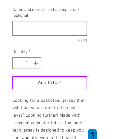
Name and number on back(optional)
(optional)
0/500
Quantity
*
Add to Cart
Looking for a basketball jersey that 
will take your game to the next 
level? Look no further! Made with 
recycled polyester fabric, this high-
tech jersey is designed to keep you 
cool and dry even in the heat of 