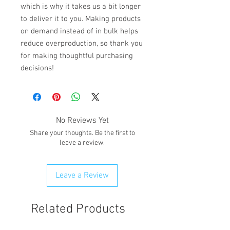
which is why it takes us a bit longer 
to deliver it to you. Making products 
on demand instead of in bulk helps 
reduce overproduction, so thank you 
for making thoughtful purchasing 
decisions!
No Reviews Yet
Share your thoughts. Be the first to
leave a review.
Leave a Review
Related Products