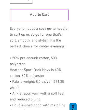
Add to Cart
Everyone needs a cozy go-to hoodie 
to curl up in, so go for one that's 
soft, smooth, and stylish. It's the 
perfect choice for cooler evenings!
• 50% pre-shrunk cotton, 50% 
polyester
Heather Sport Dark Navy is 40% 
cotton, 60% polyester
• Fabric weight: 8.0 oz/yd² (271.25 
g/m²)
• Air-jet spun yarn with a soft feel 
and reduced pilling
• Double-lined hood with matching 