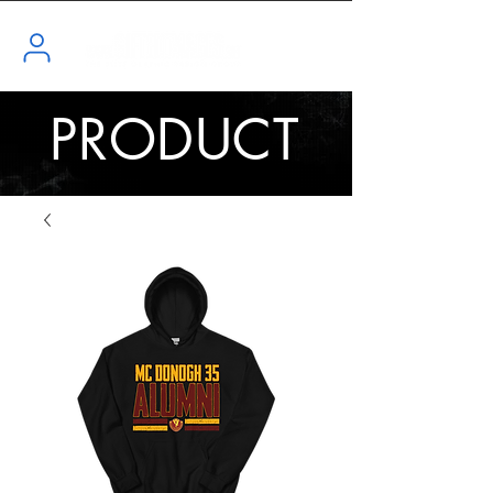
PRODUCT