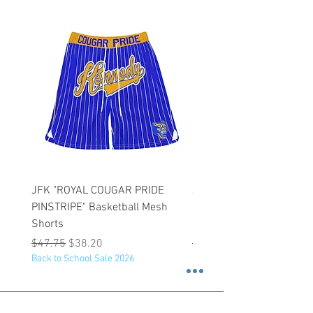
JFK "ROYAL COUGAR PRIDE
JFK "GOLD COUGAR PRI
PINSTRIPE" Basketball Mesh
PINSTRIPE" Basketball M
Shorts
Shorts
Regular Price
Sale Price
Regular Price
$47.75
$38.20
$47.75
Back to School Sale 2026
Back to School Sale 2026