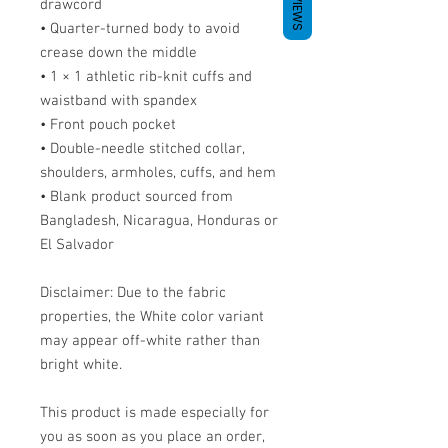
REVIEWS
drawcord
• Quarter-turned body to avoid 
crease down the middle
• 1 × 1 athletic rib-knit cuffs and 
waistband with spandex
• Front pouch pocket
• Double-needle stitched collar, 
shoulders, armholes, cuffs, and hem
• Blank product sourced from 
Bangladesh, Nicaragua, Honduras or 
El Salvador
Disclaimer: Due to the fabric 
properties, the White color variant 
may appear off-white rather than 
bright white.
This product is made especially for 
you as soon as you place an order, 