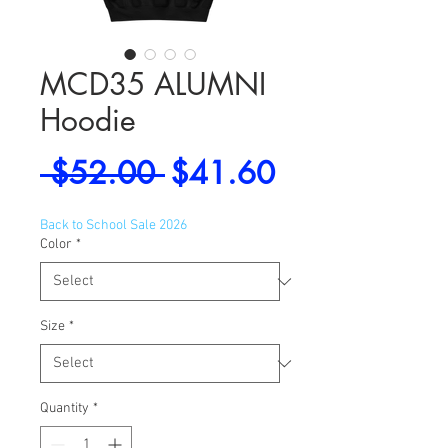
MCD35 ALUMNI
Hoodie
Regular
Sale
 $52.00 
$41.60
Price
Price
Back to School Sale 2026
Color
*
Size
*
Quantity
*