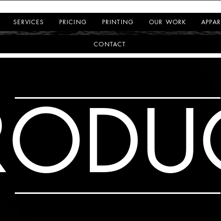
SERVICES
PRICING
PRINTING
OUR WORK
APPAR
CONTACT
RODU