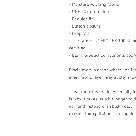
• Moisture-wicking fabric
• UPF 50+ protection
• Regular fit
• Button closure
• Drop tail
• The fabric is OEKO-TEX 100 stan
certified
• Blank product components sour
Disclaimer: In areas where the fab
inner fabric layer may subtly show
This product is made especially fo
is why it takes us a bit longer to 
demand instead of in bulk helps r
making thoughtful purchasing dec