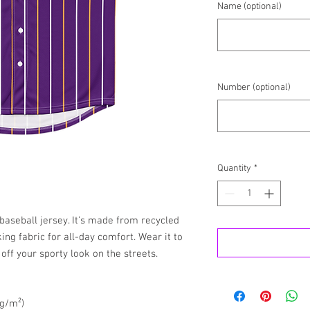
Name (optional)
Number (optional)
Quantity
*
aseball jersey. It’s made from recycled 
ng fabric for all-day comfort. Wear it to 
off your sporty look on the streets.
 g/m²)