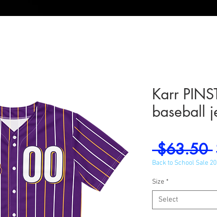
Karr PINS
baseball j
 $63.50 
Back to School Sale 2
Size
*
Select