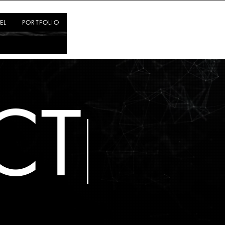
Log In
EL
PORTFOLIO
CT