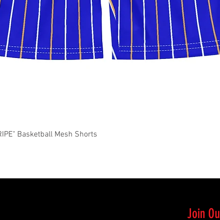
Quick View
PE" Basketball Mesh Shorts
Join Ou