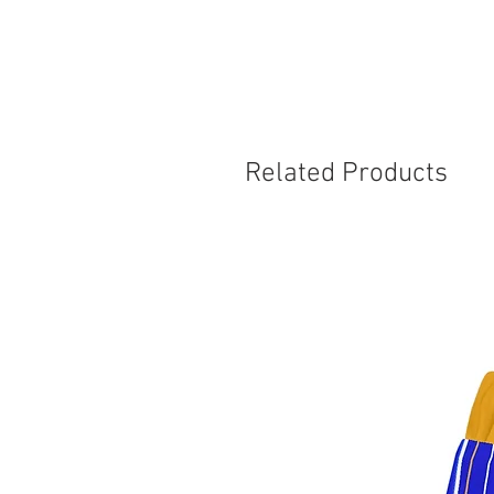
Related Products