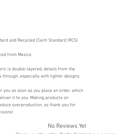
dard and Recycled Claim Standard (RCS) 
ced from Mexico
ric is double-layered, details from the 
 through, especially with lighter designs.
r you as soon as you place an order, which 
deliver it to you. Making products on 
educe overproduction, so thank you for 
isions!
No Reviews Yet