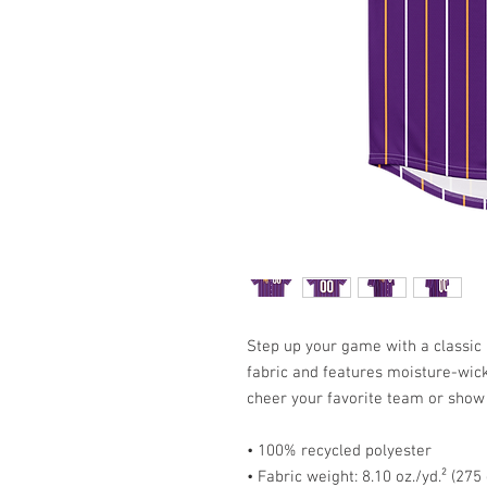
Step up your game with a classic b
fabric and features moisture-wicki
cheer your favorite team or show 
• 100% recycled polyester
• Fabric weight: 8.10 oz./yd.² (275