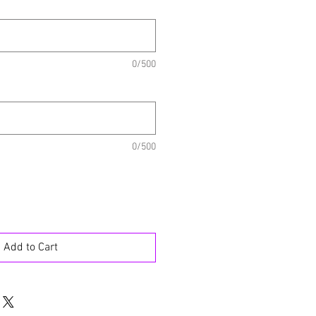
0/500
0/500
Add to Cart