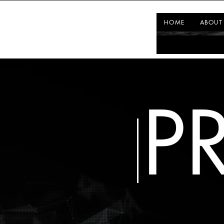
HOME
ABOUT
P