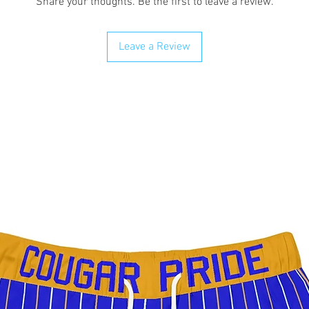
Share your thoughts. Be the first to leave a review.
Leave a Review